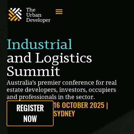
Industrial
and Logistics
Summit
Australia’s premier conference for real
estate developers, investors, occupiers
and professionals in the sector.
16 OCTOBER 2025 |
REGISTER
SYDNEY
NOW