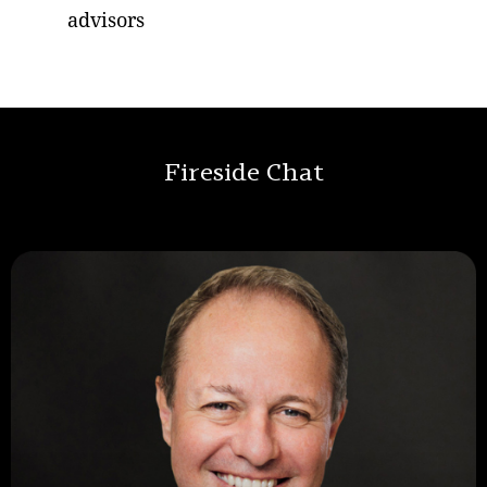
advisors
Fireside Chat