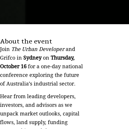
About the event
Join
The Urban Developer
and
Grifco in
Sydney
on
Thursday,
October 16
for a one-day national
conference exploring the future
of Australia’s industrial sector.
Hear from leading developers,
investors, and advisors as we
unpack market outlooks, capital
flows, land supply, funding