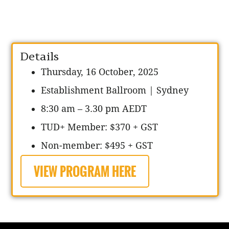
Details
Thursday, 16 October, 2025
Establishment Ballroom
| Sydney
8:30 am – 3.30 pm AEDT
TUD+ Member: $370 + GST
Non-member: $495 + GST
VIEW PROGRAM HERE