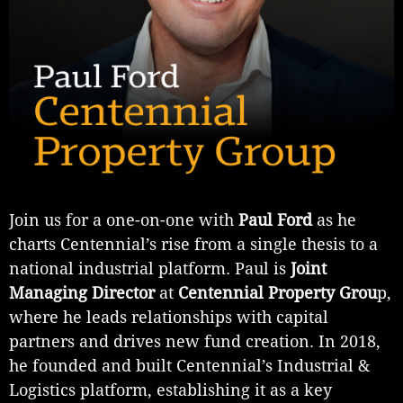
Join us for a one-on-one with
Paul Ford
as he
charts Centennial’s rise from a single thesis to a
national industrial platform. Paul is
Joint
Managing Director
at
Centennial Property Grou
p,
where he leads relationships with capital
partners and drives new fund creation. In 2018,
he founded and built Centennial’s Industrial &
Logistics platform, establishing it as a key