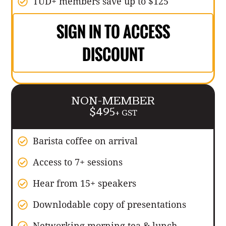
TUD+ members save up to $125
SIGN IN TO ACCESS
DISCOUNT
NON-MEMBER
$495
+ GST
Barista coffee on arrival
Access to 7+ sessions
Hear from 15+ speakers
Downlodable copy of presentations
Networking morning tea & lunch