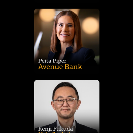
from the University of Sydney.
media clients. Peita holds a Bachelor of Chemical Engineering
business design programs for major telecommunications and
Accenture, she delivered strategy, transformation, and
to deliver a seamless customer experience. Previously at
governance, while digitising deposit and mortgage journeys
UBank, she shaped its strategy, operating model, and
banking and commodity sectors. A founding member of
businesses with 25 years’ experience across the Australian
Peita is a seasoned creator of digital products and
ideation, through to full banking licence and market launch.
As the CEO of Avenue Bank, Peita has taken the bank from
Acquisitions, Development Management and Leasing.
Management, Construction Project Management, Site
experience has included Architectural design, Design
Australian and New Zealand markets. Kenji's broad
Property over a career spanning 25 years across the
Frasers Property Industrial and Commercial & Industrial
held senior roles at leading sector specialists including Logos,
background in industrial property sector having previously
completion value of almost AUD$2b. Kenji has a deep
Hale’s development activities and pipeline with a current on
focus on infill industrial markets, Kenji has overseen all of