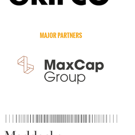
MAJOR PARTNERS