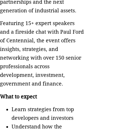
partnerships and the next
generation of industrial assets.
Featuring 15+ expert speakers
and a fireside chat with Paul Ford
of Centennial, the event offers
insights, strategies, and
networking with over 150 senior
professionals across
development, investment,
government and finance.
What to expect
Learn strategies from top
developers and investors
Understand how the