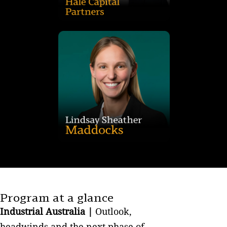
institutional real estate fund manager and developer with a
As Head of Development for Hale Captial Partners, an
major corporations and property trusts.
and tenant side). Her clients include property developers,
telecommunications and retail leasing (on both the landlord
assets), property management and commercial, industrial
residential disposals and acquisitions (including distressed
aspects of property transactions, including commercial and
transactional and advice work and has acted on various
Lindsay specialises in all aspects of commercial real estate
Program at a glance
Industrial Australia |
Outlook,
headwinds and the next phase of