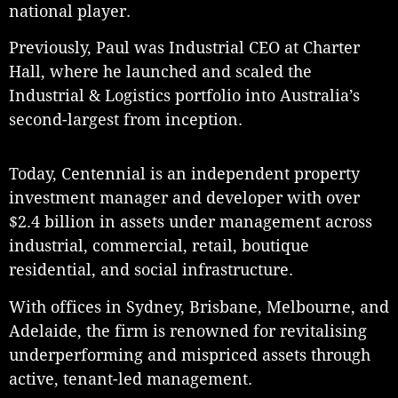
national player.
Previously, Paul was Industrial CEO at Charter
Hall, where he launched and scaled the
Industrial & Logistics portfolio into Australia’s
second-largest from inception.
Today, Centennial is an independent property
investment manager and developer with over
$2.4 billion in assets under management across
industrial, commercial, retail, boutique
residential, and social infrastructure.
With offices in Sydney, Brisbane, Melbourne, and
Adelaide, the firm is renowned for revitalising
underperforming and mispriced assets through
active, tenant-led management.