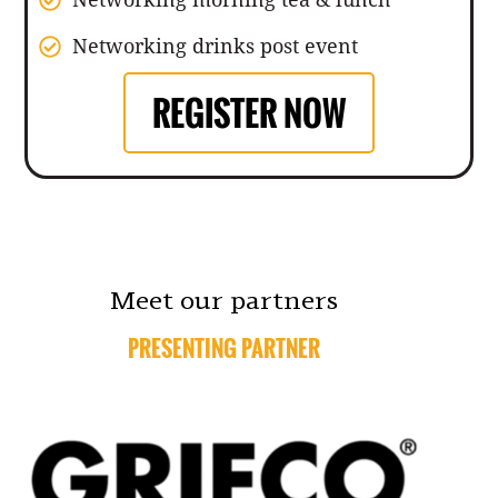
Networking drinks post event
REGISTER NOW
Meet our partners
PRESENTING PARTNER