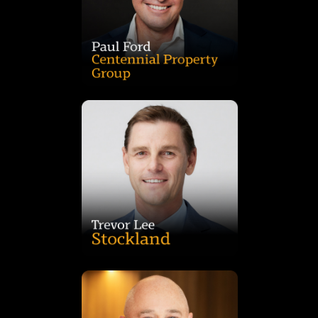
after serving as Industrial CEO at Charter Hall, where he grew
founded the group’s Industrial & Logistics platform in 2018,
capital partner relationships and new fund creation. He
Paul Ford is Joint Managing Director at Centennial, leading
projects shaping the nation’s industrial future.
Trevor brings deep expertise in delivering large-scale
investment and construction across Australia and overseas,
than 20 years’ experience in property development,
intermodal terminals and complex infrastructure. With more
NSW’s logistics pipeline from multi-level warehouses to
Trevor Lee is Development Director at Stockland, overseeing
outcomes.