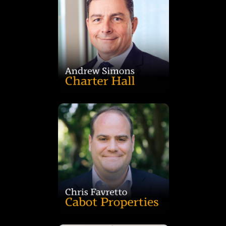
developers, fund managers and REITs.
projects, drawing on deep expertise across agencies,
billion industrial pipeline, including $2.7 billion in committed
and 11 years at the group. A qualified valuer, he leads a $7
Logistics at Charter Hall, with 32 years’ industry experience
Andrew Simons is Head of Development – Industrial &
term performance.
management, with a strong focus on value creation and long-
deep expertise in origination, transactions and stakeholder
years’ experience at Lendlease, CBRE and JLL, he brings
executing opportunities across Australia. With more than 15
investments team, responsible for sourcing, structuring and
Chris Favretto is Vice President in Cabot Properties’