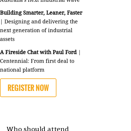
Building Smarter, Leaner, Faster
| Designing and delivering the
next generation of industrial
assets
A Fireside Chat with Paul Ford
|
Centennial: From first deal to
national platform
REGISTER NOW
Who should attend