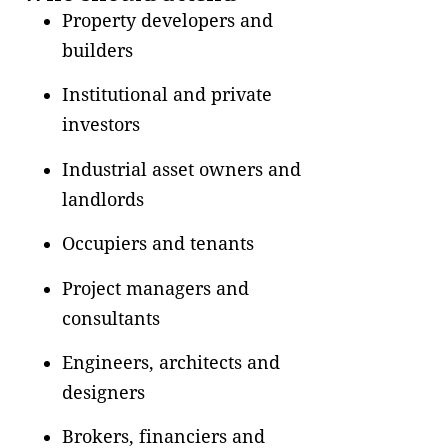
Property developers and
builders
Institutional and private
investors
Industrial asset owners and
landlords
Occupiers and tenants
Project managers and
consultants
Engineers, architects and
designers
Brokers, financiers and