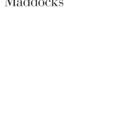
SUPPORTER PARTNERS