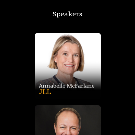
Speakers
shaping conversations on Australia’s evolving urban future.
trusted voice in media, universities, and conferences,
experience across valuation, academia, and research, she’s a
logistics, sustainability, and land supply. With over 25 years’
Australia, leading insights on investment, city growth, urban
Annabel McFarlane is Head of Strategic Research at JLL
also sits on Centennial’s board and investment committee.
the team and portfolio into Australia’s second largest. Paul