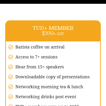
TUD+ MEMBER
$370
+ GST
Barista coffee on arrival
Access to 7+ sessions
Hear from 15+ speakers
Downloadable copy of presentations
Networking morning tea & lunch
Networking drinks post event