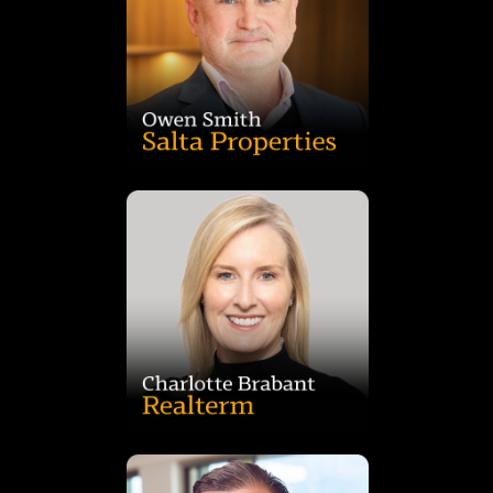
precincts that create long-term value and high-performance
Dandenong South, delivering innovative, sustainable
He has led landmark projects including Nexus Mulgrave and
background spanning real estate, banking and development.
Development at Salta, with 17 years at the group and a
Owen Smith is Director of Commercial and Industrial
member of Women in Industrial.
development and investment. Charlotte is also a founding
Blackstone, she brings deep expertise in industrial
experience across Multiplex, GPT, 151 Property and
advantaged assets nationwide. With more than 20 years’
Realterm, leading the origination and acquisition of transport-
Charlotte Brabant is Head of Investments, Australia at