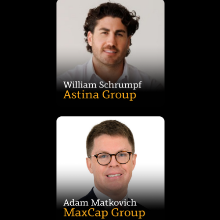
360 degree approach to living.
the mold and establishing a unique culture that supports a
spans across all aspects of the company, striving to break
wellness in Western Sydney. William’s progressive ethos
through development, construction, accommodation and
Astina Group. Astina is known for pioneering positive change
William Schrumpf is the director of leading property group,
Business in Finance from UTS.
Adam previously worked at ANZ and holds a Master of
origination and portfolio management across all sectors.
finance. Based in Sydney, he specialises in lending
with over 15 years’ experience in banking and real estate
Adam Matkovich is Director – Investment at MaxCap Group,