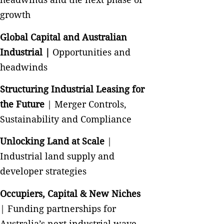
growth
Global Capital and Australian
Industrial |
Opportunities and
headwinds
Structuring Industrial Leasing for
the Future
| Merger Controls,
Sustainability and Compliance
Unlocking Land at Scale
|
Industrial land supply and
developer strategies
Occupiers, Capital & New Niches
| Funding partnerships for
Australia’s next industrial wave