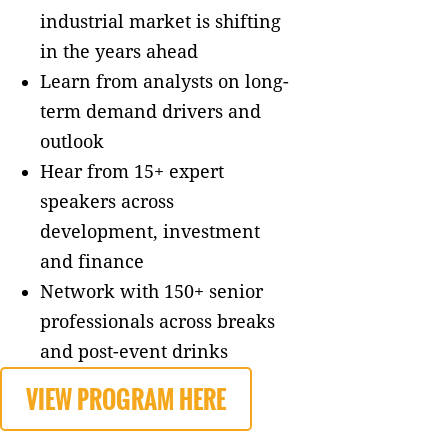
industrial market is shifting
in the years ahead
Learn from analysts on long-
term demand drivers and
outlook
Hear from 15+ expert
speakers across
development, investment
and finance
Network with 150+ senior
professionals across breaks
and post-event drinks
VIEW PROGRAM HERE