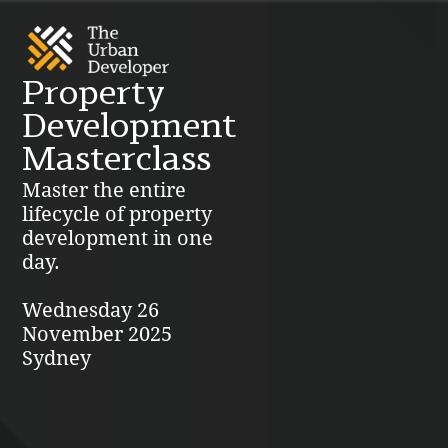
Property
Development
Masterclass
Master the entire
lifecycle of property
development in one
day.
Wednesday 26
November 2025
Sydney