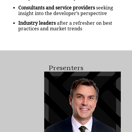
Consultants and service providers
seeking
insight into the developer’s perspective
Industry leaders
after a refresher on best
practices and market trends
Presenters