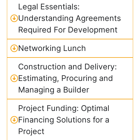
Legal Essentials:
Understanding Agreements
Required For Development
Networking Lunch
Construction and Delivery:
Estimating, Procuring and
Managing a Builder
Project Funding: Optimal
Financing Solutions for a
Project