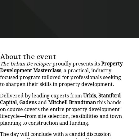
About the event
The Urban Developer
proudly presents its
Property
Development Masterclass
, a practical, industry-
focused program tailored for professionals seeking
to sharpen their skills in property development.
Delivered by leading experts from
Urbis
,
Stamford
Capital
,
Gadens
and
Mitchell Brandtman
this hands-
on course covers the entire property development
lifecycle—from site selection, feasibilities and town
planning to construction and funding.
The day will conclude with a candid discussion