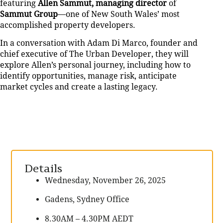
featuring
Allen Sammut, managing director
of
Sammut Group
—one of New South Wales’ most
accomplished property developers.
In a conversation with Adam Di Marco, founder and
chief executive of The Urban Developer, they will
explore Allen’s personal journey, including how to
identify opportunities, manage risk, anticipate
market cycles and create a lasting legacy.
Details
Wednesday, November 26, 2025
Gadens, Sydney Office
8.30AM – 4.30PM AEDT