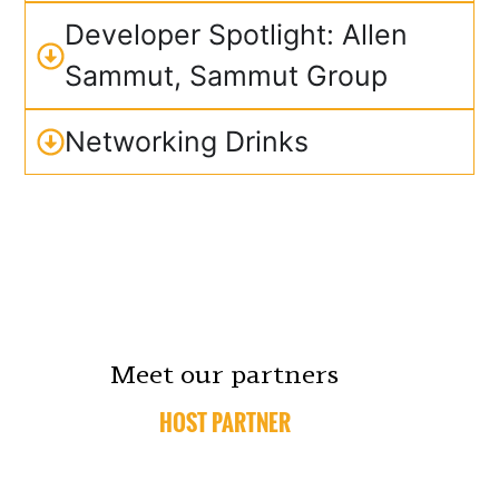
Developer Spotlight: Allen
Sammut, Sammut Group
Networking Drinks
Meet our partners
HOST PARTNER