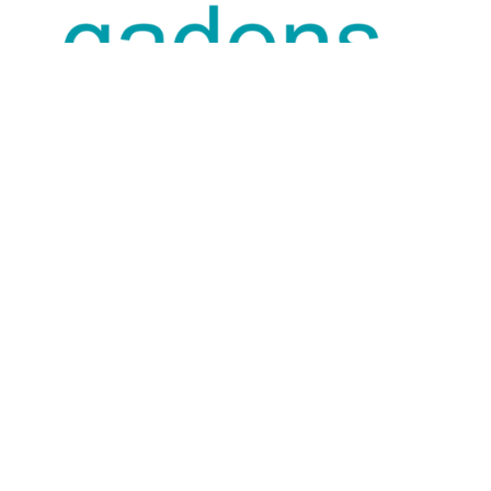
SUPPORTING PARTNER