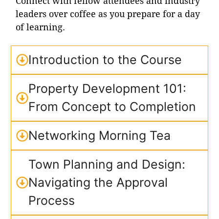
Connect with fellow attendees and industry
leaders over coffee as you prepare for a day
of learning.
Introduction to the Course
Property Development 101:
From Concept to Completion
Networking Morning Tea
Town Planning and Design:
Navigating the Approval
Process