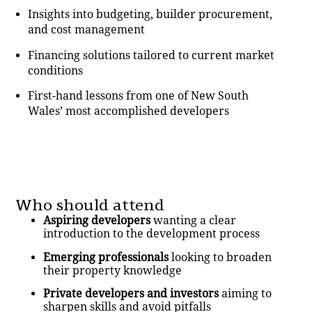
Insights into budgeting, builder procurement,
and cost management
Financing solutions tailored to current market
conditions
First-hand lessons from one of New South
Wales’ most accomplished developers
Who should attend
Aspiring developers
wanting a clear
introduction to the development process
Emerging professionals
looking to broaden
their property knowledge
Private developers and investors
aiming to
sharpen skills and avoid pitfalls