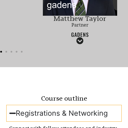
Matthew Taylor
Partner
GADENS
Course outline
Registrations & Networking