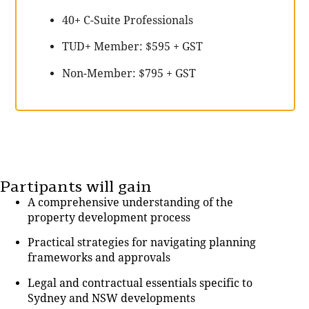
40+ C-Suite Professionals
TUD+ Member: $595 + GST
Non-Member: $795 + GST
Partipants will gain
A comprehensive understanding of the
property development process
Practical strategies for navigating planning
frameworks and approvals
Legal and contractual essentials specific to
Sydney and NSW developments