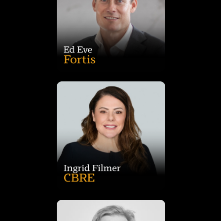
delivering high-quality outcomes for communities. At Fortis,
expertise with commercial acumen to maximise returns while
Architecture and Property Development, he combines design
Australia for Australia’s largest REITs. With qualifications in
mixed-use projects across Sydney, Victoria and Western
bringing extensive experience managing major retail and
Ed Eve is General Manager of Development – NSW at Fortis,
asset class.
childcare transactions and is a sought-after speaker on the
former CEO of Burgess Rawson, she has overseen billions in
sector. As head of CBRE’s Metropolitan Investments team and
commercial property and is a market leader in the childcare
Ingrid Filmer has more than 27 years’ experience in