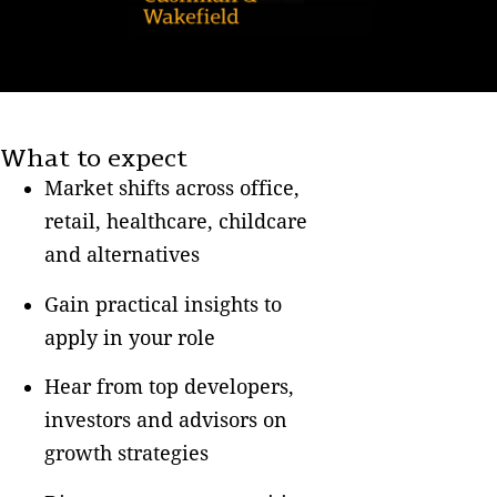
What to expect
Market shifts across office,
retail, healthcare, childcare
and alternatives
Gain practical insights to
apply in your role
Hear from top developers,
investors and advisors on
growth strategies