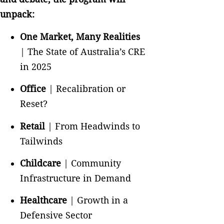
unpack:
One Market, Many Realities
| The State of Australia’s CRE
in 2025
Office
| Recalibration or
Reset?
Retail
| From Headwinds to
Tailwinds
Childcare
| Community
Infrastructure in Demand
Healthcare
| Growth in a
Defensive Sector