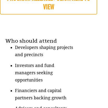
VIEW
Who should attend
Developers shaping projects
and precincts
Investors and fund
managers seeking
opportunities
Financiers and capital
partners backing growth