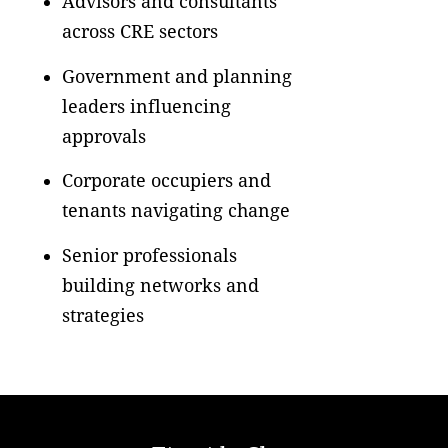
Advisors and consultants
across CRE sectors
Government and planning
leaders influencing
approvals
Corporate occupiers and
tenants navigating change
Senior professionals
building networks and
strategies