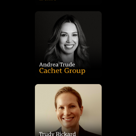
Stone Real Estate, Accor Hotels, Dexus, and Publicis Groupe.
for clients including Facebook, Accenture, Anytime Fitness,
leading firms Hassell and Gensler, and has delivered projects
built environments. Prior to Cachet, Andrea worked with
design narratives, visualisations, and the aesthetic quality of
to craft innovative, client-focused solutions, overseeing
vision across commercial projects. She leads creative teams
responsible for driving concept development and design
Andrea Trude is Group Creative Lead at Cachet Group,
Management.
worked at Dexus as Assistant Treasurer and in Funds
years’ experience in the property industry having formerly
funds and strategic projects in the region. She has over 20
Galaxy Joint Venture and also leads the development of new
Northwest Sydney office, Trudy is the Fund Manager of the
Healthcare Properties, having joined in 2019. Based in the
Trudy Rickard is Senior Vice President, Funds for Northwest