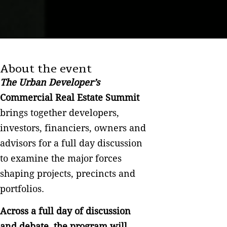
About the event
The Urban Developer’s
Commercial Real Estate Summit
brings together developers,
investors, financiers, owners and
advisors for a full day discussion
to examine the major forces
shaping projects, precincts and
portfolios.
Across a full day of discussion
and debate, the program will