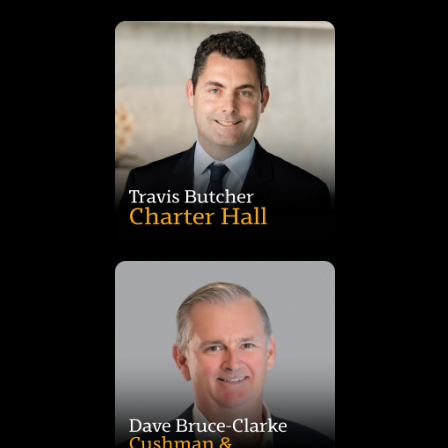
and holds a Bachelor of Accounting from Monash University.
Chartered Accountants Australia and New Zealand (CAANZ)
services and audit. Travis is a member of the Institute of the
career at PricewaterhouseCoopers specialising in transaction
experience. Travis is a Chartered Accountant who began his
since 2008. Travis has over 20 years’ property and financial
2019 and was previously the Chief Financial Officer of CQE
Travis was appointed Fund Manager of CQE on 26 November
specialist disability accommodation.
aged care, manufactured housing, self-storage, and
Valuation team, he specialises in healthcare, retirement living,
20 in alternative sectors. Formerly leading JLL’s Alternatives
Advisory at ANZ with over 30 years in real estate, including
Dave Bruce-Clarke is Co-Head of Alternatives, Valuations and