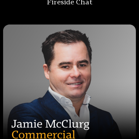
Fireside Chat