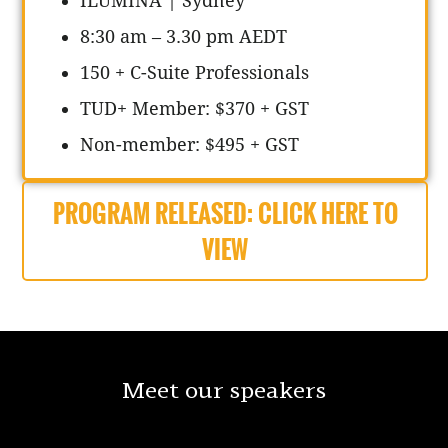
ILUMINA | Sydney
8:30 am – 3.30 pm AEDT
150 + C-Suite Professionals
TUD+ Member: $370 + GST
Non-member: $495 + GST
PROGRAM RELEASED: CLICK HERE TO
VIEW
Meet our speakers