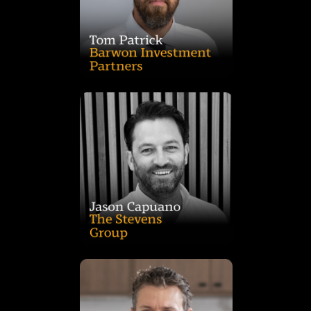
strategic direction and leads all Healthcare Property Funds,
Director and Board Member, he contributes to Barwon’s
governance, compliance, and key client relationships. As a
Investment Partners, where he oversees management,
Tom is a Partner and Head of Healthcare Property at Barwon
and successful delivery across the group’s diverse portfolio.
partners, consultants, agents and builders, driving growth
relationships with key national and multinational retail
award-winning Foreshore Lake Macquarie. Jason also leads
residential. He has overseen landmark projects, including the
large format retail, highway service centres, childcare and
sales, leasing, and project delivery across convenience retail,
2021. As Development Director, he manages acquisitions,
a Director and shareholder of Stevens Property Group in
Jason has been with Stevens Group since 2011 and became
benchmarks in quality and innovation.
the team to deliver exceptional projects that set new
Ed is focused on securing new and exciting sites and leading