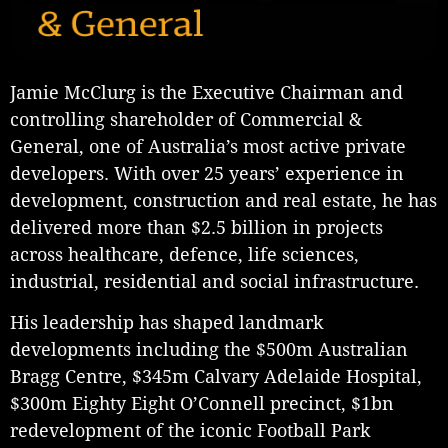
Jamie McClurg is the Executive Chairman and
controlling shareholder of Commercial &
General, one of Australia’s most active private
developers. With over 25 years’ experience in
development, construction and real estate, he has
delivered more than $2.5 billion in projects
across healthcare, defence, life sciences,
industrial, residential and social infrastructure.
His leadership has shaped landmark
developments including the $500m Australian
Bragg Centre, $345m Calvary Adelaide Hospital,
$300m Eighty Eight O’Connell precinct, $1bn
redevelopment of the iconic Football Park