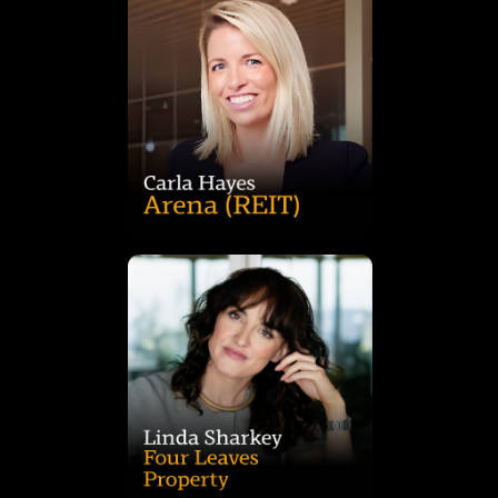
across its childcare and social infrastructure portfolio.
transactions, Carla now drives Arena’s strategy and growth
with Charter Hall, where she led social infrastructure
estate transactions, valuations and tenant relations. Formerly
REIT, bringing more than 15 years of experience in real
Carla Hayes is Head of Investment and Portfolio at Arena
landscape of alternative real estate assets.
is a trusted advisor to investors navigating the evolving
With deep expertise in valuations, sales and strategy, Linda
transactions and advisory across Australia and New Zealand.
specialist real estate services firm focused on self storage
Linda Sharkey is Managing Director of Four Leaves, a