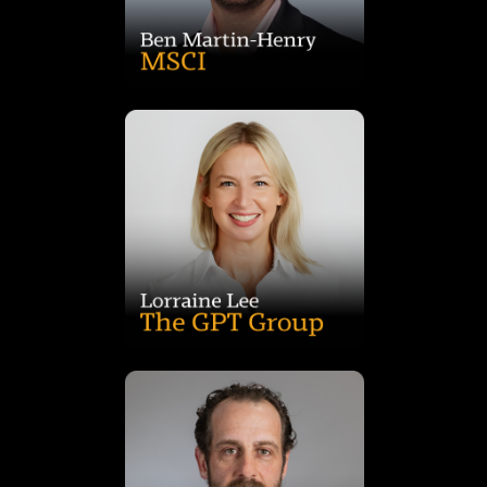
over 15 years' experience, he specialises in investment
insights across major and emerging property sectors. With
Advisor for the Pacific at MSCI, leading action-oriented
Ben is Head of Private Assets Research and Senior Strategic
innovation across GPT’s national office portfolio.
and deep industry relationships to drive performance and
brings extensive operational expertise, strategic leadership
Dexus, Charter Hall, Macquarie Group and CBRE, Lorraine
GPT Group. With more than 20 years’ experience across
Lorraine Lee is the Head of Asset Management, Office, at
healthcare and direct commercial property investment.
and international markets, Tom brings deep expertise in
funds management, advisory and banking across domestic
accommodation. With over 20 years’ experience in property
including institutional, healthcare and disability