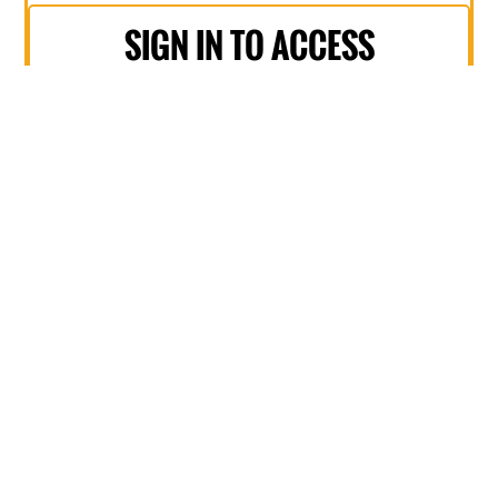
SIGN IN TO ACCESS
DISCOUNT
NON-MEMBER
$495
+ GST
Barista coffee on arrival
Access to 7+ sessions
Hear from 15+ speakers
Downlodable copy of presentations
Networking morning tea & lunch