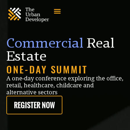
Commercial
Real
Estate
ONE-DAY SUMMIT
A one-day conference exploring the office,
retail, healthcare, childcare and
alternative sectors
REGISTER NOW