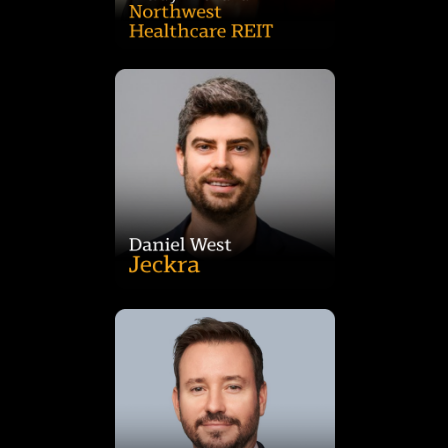
and support growing families.
performing, future-focused spaces that enrich communities
outcomes. Daniel is passionate about creating high-
contractors to achieve best-in-class design and sustainability
the process, coordinating with consultants, authorities, and
acquisition through to handover, he managed every stage of
award-winning Austral Childcare project. From site
Daniel has led the delivery of premium facilities such as the
projects. With deep expertise in childcare development,
property developer specialising in community-focused
Daniel West is Director of Jeckra, a vertically integrated
acquired in 2021.
RCA as Head of Analytics for the Pacific, which MSCI
CBRE as Head of Capital Markets Research before joining
Client Consultant for Asia Pacific. He then spent five years at
IPD in London (now MSCI) before moving to Sydney as Lead
macroeconomic data interpretation. Ben began his career at
expertise in property performance metrics, and
analysis, research, strategy, and product development, with