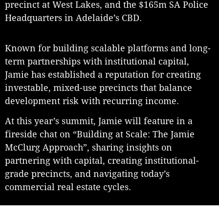
precinct at West Lakes, and the $165m SA Police
Headquarters in Adelaide’s CBD.
Known for building scalable platforms and long-
term partnerships with institutional capital,
Jamie has established a reputation for creating
investable, mixed-use precincts that balance
development risk with recurring income.
At this year’s summit, Jamie will feature in a
fireside chat on “Building at Scale: The Jamie
McClurg Approach”, sharing insights on
partnering with capital, creating institutional-
grade precincts, and navigating today’s
commercial real estate cycles.