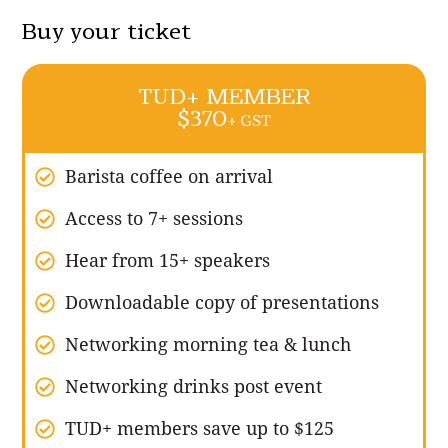
Buy your ticket
TUD+ MEMBER
$370
+ GST
Barista coffee on arrival
Access to 7+ sessions
Hear from 15+ speakers
Downloadable copy of presentations
Networking morning tea & lunch
Networking drinks post event
TUD+ members save up to $125