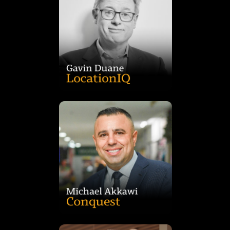
shaping Australia’s retail development landscape.
economic impact assessments and consumer behaviour
and expert witness, Gavin specialises in retail feasibility,
in market analysis and strategic research. A trusted advisor
leading retail economist with more than 30 years’ experience
Gavin Duane is the Founder of Duane Location IQ and a
investor value.
retail and residential projects that drive community and
investment, Michael leads Conquest’s integrated approach to
decades of experience in development, construction and
assets across Australia and globally. With more than two
private equity real estate firm managing over $6 billion in
Michael Akkawi is the Founder and CEO of Conquest, a