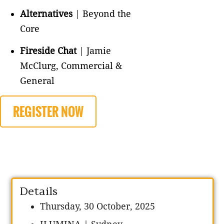
Alternatives
| Beyond the
Core
Fireside Chat
| Jamie
McClurg, Commercial &
General
REGISTER NOW
Details
Thursday, 30 October, 2025