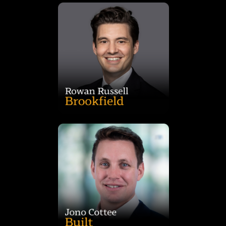
project delivery services teams at JLL.
Mr. Russell held roles in valuations, corporate real estate and
across office, hotel and retail asset classes. Prior to this role,
JLL Australia where he worked on real estate transactions
an Associate Director in the national capital markets team of
Australia. Prior to joining Brookfield in 2016, Mr. Russell was
executing direct real estate acquisitions and disposals in
Group. In this role, he is responsible for sourcing and
Rowan Russell is a Vice President in Brookfield’s Real Estate
pipeline.
responsible for managing the end-to-end development
leasing. He is a trained architect and designer, and is
specialising in property development, design, delivery, and
Jono has over 18 years’ property industry experience