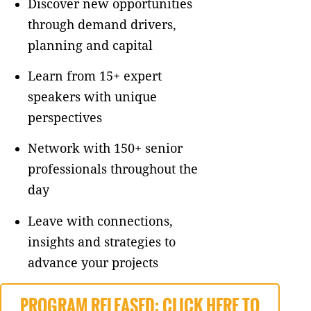
Discover new opportunities
through demand drivers,
planning and capital
Learn from 15+ expert
speakers with unique
perspectives
Network with 150+ senior
professionals throughout the
day
Leave with connections,
insights and strategies to
advance your projects
PROGRAM RELEASED: CLICK HERE TO