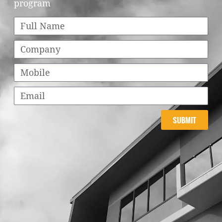
program
SUBMIT