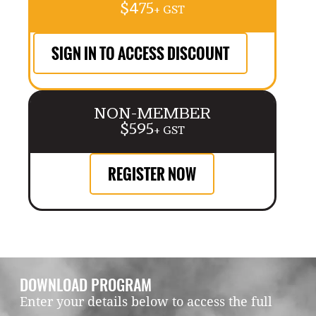
$475
+ GST
SIGN IN TO ACCESS DISCOUNT
NON-MEMBER
$595
+ GST
REGISTER NOW
DOWNLOAD PROGRAM
Enter your details below to access the full