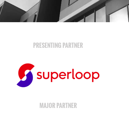
PRESENTING PARTNER
MAJOR PARTNER