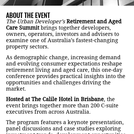
ABOUT THE EVENT
The Urban Developer’s
Retirement and Aged
Care Summit
brings together developers,
owners, operators, investors and advisers to
examine one of Australia’s fastest-changing
property sectors.
As demographic change, increasing demand
and evolving consumer expectations reshape
retirement living and aged care, this one-day
conference provides practical insights into the
opportunities and challenges driving the
market.
Hosted at The Calile Hotel in Brisbane
, the
event brings together more than 200 C-suite
executives from across Australia.
The program features a keynote presentation,
panel discussions and case studies exploring