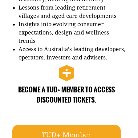
Lessons from leading retirement
villages and aged care developments
Insights into evolving consumer
expectations, design and wellness
trends
Access to Australia’s leading developers,
operators, investors and advisers.
BECOME A TUD+ MEMBER TO ACCESS
DISCOUNTED TICKETS.
TUD+ Member