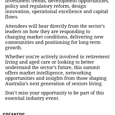
investment trends, development opportunities,
policy and regulatory reform, design
innovation, operational excellence and capital
flows.
Attendees will hear directly from the sector’s
leaders on how they are responding to
changing market conditions, delivering new
communities and positioning for long-term
growth.
Whether you’re actively involved in retirement
living and aged care or looking to better
understand the sector’s future, this summit
offers market intelligence, networking
opportunities and insights from those shaping
Australia’s next generation of seniors living.
Don’t miss your opportunity to be part of this
essential industry event.