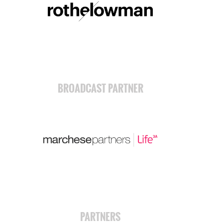
BROADCAST PARTNER
PARTNERS