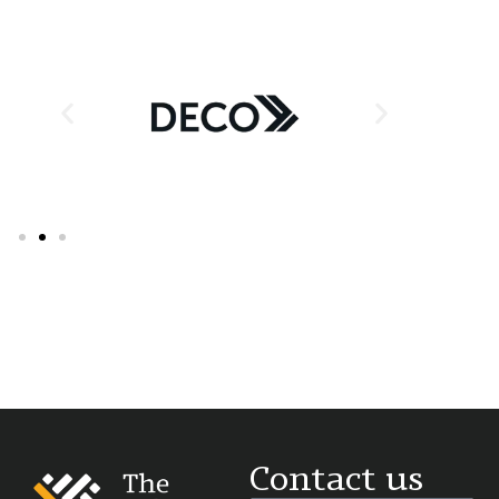
Supporter Partner & Exhibitor
Contact us