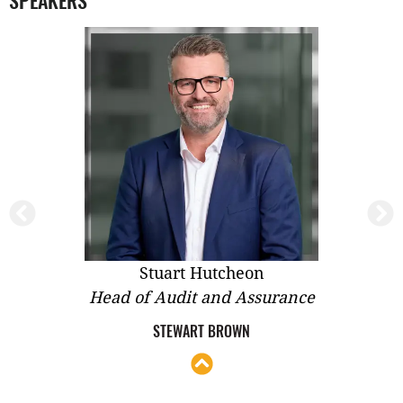
SPEAKERS
Stephen Abolakian
nce
Co-Managing Director and Head of
Development
HYECORP