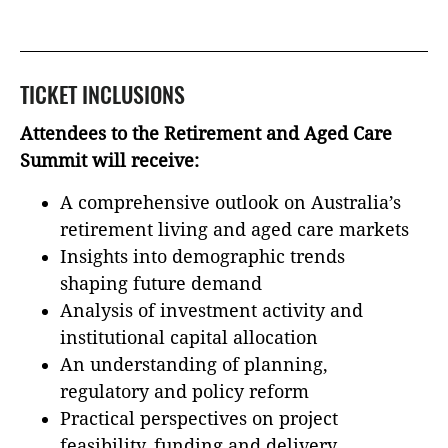
TICKET INCLUSIONS
Attendees to the Retirement and Aged Care
Summit will receive:
A comprehensive outlook on Australia’s
retirement living and aged care markets
Insights into demographic trends
shaping future demand
Analysis of investment activity and
institutional capital allocation
An understanding of planning,
regulatory and policy reform
Practical perspectives on project
feasibility, funding and delivery