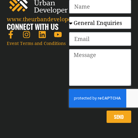
www.theurbandeveloper.com
CONNECT WITH US
Event Terms and Conditions
SEND