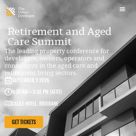
Retirement and Aged
Care Summit
The leading property conference for
developers, owners, operators and
consultants in the aged care and
retirement living sectors.
SEPTEMBER 3 2026
8:30 AM – 3:30 PM (AEST)
CALILE HOTEL, BRISBANE
GET TICKETS