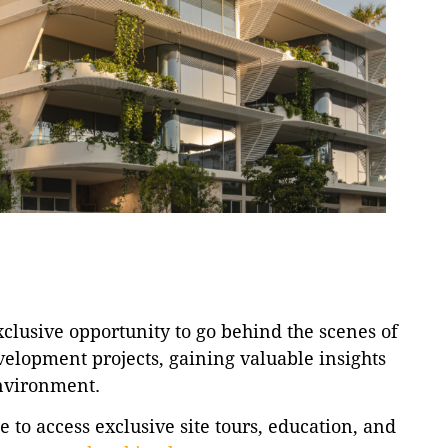
lusive opportunity to go behind the scenes of
velopment projects, gaining valuable insights
environment.
to access exclusive site tours, education, and