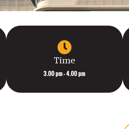
Time
3.00 pm – 4.00 pm