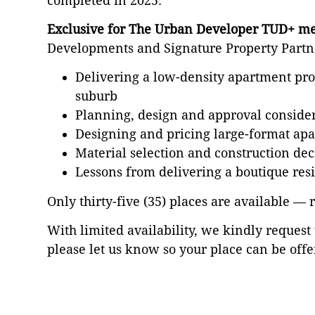
completed in 2025.
Exclusive for The Urban Developer TUD+ m
Developments and Signature Property Partner
Delivering a low-density apartment proj
suburb
Planning, design and approval consider
Designing and pricing large-format a
Material selection and construction de
Lessons from delivering a boutique res
Only thirty-five (35) places are available — 
With limited availability, we kindly request 
please let us know so your place can be offe