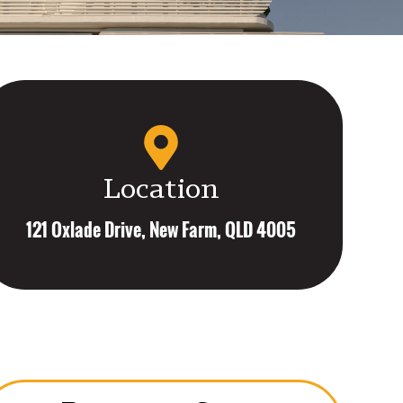
Location
121 Oxlade Drive, New Farm, QLD 4005