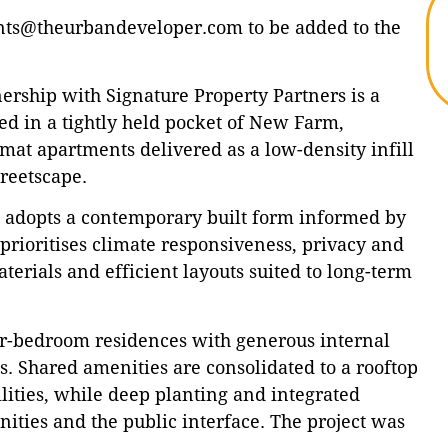
s@theurbandeveloper.com to be added to the
rship with Signature Property Partners is a
ed in a tightly held pocket of New Farm,
mat apartments delivered as a low-density infill
treetscape.
ct adopts a contemporary built form informed by
prioritises climate responsiveness, privacy and
terials and efficient layouts suited to long-term
ur-bedroom residences with generous internal
. Shared amenities are consolidated to a rooftop
ilities, while deep planting and integrated
ities and the public interface. The project was