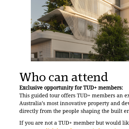
Who can attend
Exclusive opportunity for TUD+ members:
This guided tour offers TUD+ members an exc
Australia’s most innovative property and de
directly from the people shaping the built 
If you are not a TUD+ member but would like 