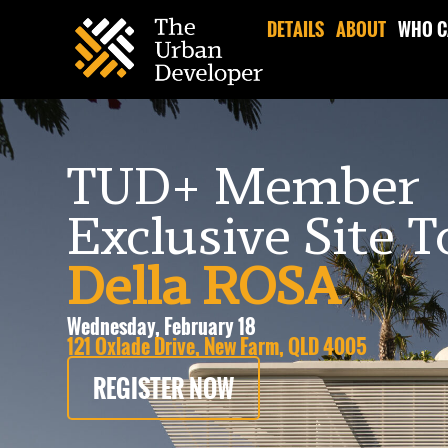
DETAILS
ABOUT
WHO C
TUD+ Member
Exclusive Site 
Della ROSA
Wednesday, February 18
121 Oxlade Drive, New Farm, QLD 4005
REGISTER NOW