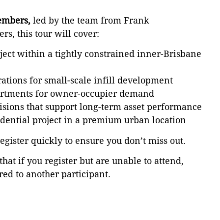
embers,
led by the team from Frank
s, this tour will cover:
ect within a tightly constrained inner-Brisbane
ations for small-scale infill development
partments for owner-occupier demand
cisions that support long-term asset performance
idential project in a premium urban location
register quickly to ensure you don’t miss out.
that if you register but are unable to attend,
red to another participant.