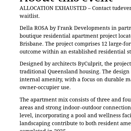
ALLOCATION EXHAUSTED – Contact tudevent
waitlist.
Della ROSA by Frank Developments in partne
boutique residential apartment project locat
Brisbane. The project comprises 12 large-for
outcome within an established residential s
Designed by architects ByCulprit, the proje
traditional Queensland housing. The design 
internal amenity, with a focus on durable ma
owner-occupier use.
The apartment mix consists of three and fo
areas and strong indoor–outdoor connections
level, incorporating a pool and wellness fac
landscaping contribute to both resident amen