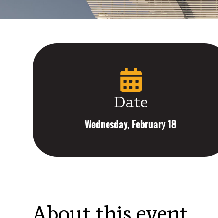
Date
Wednesday, February 18
About this event