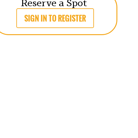
Reserve a Spot
SIGN IN TO REGISTER