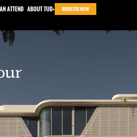
AN ATTEND
ABOUT TUD+
REGISTER NOW
Tour