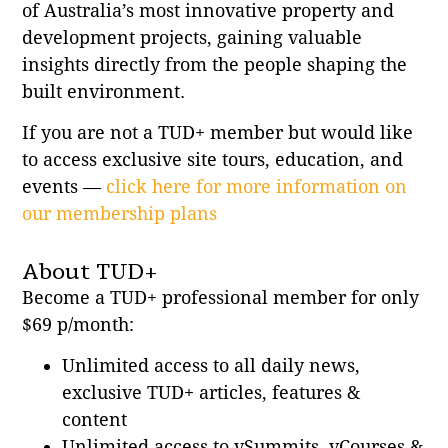
of Australia’s most innovative property and
development projects, gaining valuable
insights directly from the people shaping the
built environment.
If you are not a TUD+ member but would like
to access exclusive site tours, education, and
events —
click here for more information on
our membership plans
About TUD+
Become a TUD+ professional member for only
$69 p/month:
Unlimited access to all daily news,
exclusive TUD+ articles, features &
content
Unlimited access to vSummits, vCourses &