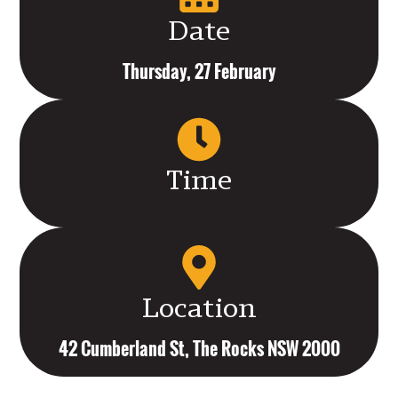
Date
Thursday, 27 February
Time
Location
42 Cumberland St, The Rocks NSW 2000