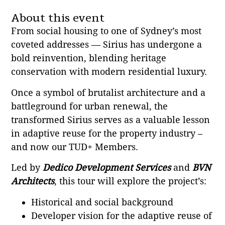
About this event
From social housing to one of Sydney’s most
coveted addresses — Sirius has undergone a
bold reinvention, blending heritage
conservation with modern residential luxury.
Once a symbol of brutalist architecture and a
battleground for urban renewal, the
transformed Sirius serves as a valuable lesson
in adaptive reuse for the property industry –
and now our TUD+ Members.
Led by
Dedico Development Services
and
BVN
Architects
, this tour will explore the project’s:
Historical and social background
Developer vision for the adaptive reuse of