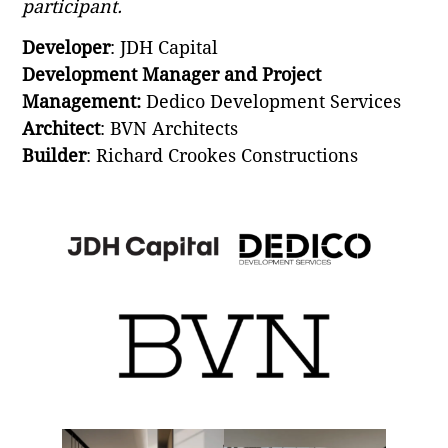
participant.
Developer
: JDH Capital
Development Manager and Project
Management:
Dedico Development Services
Architect
: BVN Architects
Builder
: Richard Crookes Constructions