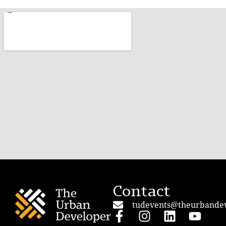
Contact
tudevents@theurbande