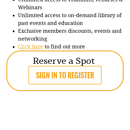
Webinars
Unlimited access to on-demand library of
past events and education
Exclusive members discounts, events and
networking
Click here
to find out more
Reserve a Spot
SIGN IN TO REGISTER