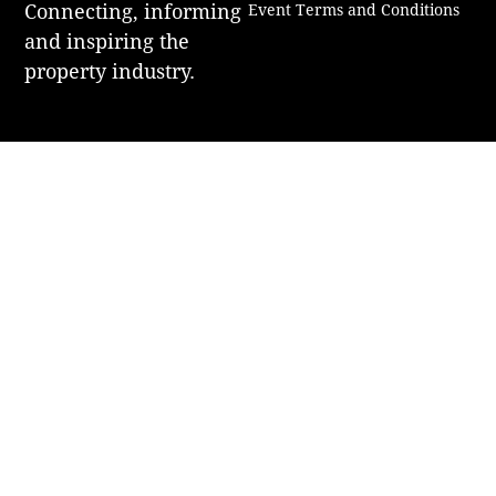
Connecting, informing
Event Terms and Conditions
and inspiring the
property industry.