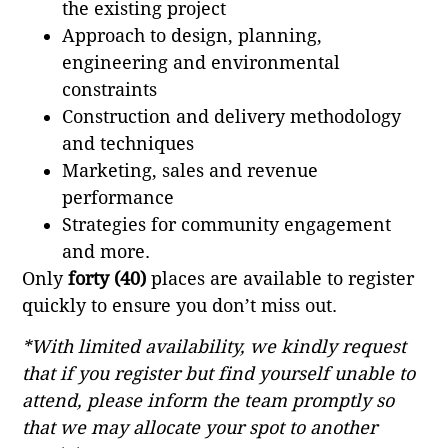
the existing project
Approach to design, planning,
engineering and environmental
constraints
Construction and delivery methodology
and techniques
Marketing, sales and revenue
performance
Strategies for community engagement
and more.
Only
forty (40)
places are available to register
quickly to ensure you don’t miss out.
*With limited availability, we kindly request
that if you register but find yourself unable to
attend, please inform the team promptly so
that we may allocate your spot to another