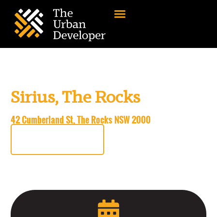
TUD+ Member
Exclusive Site Tour
Sirius, The Rocks
Thursday, 27 February
42 Cumberland St, The Rocks NSW 2000
REGISTER NOW