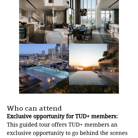
Who can attend
Exclusive opportunity for TUD+ members:
This guided tour offers TUD+ members an
exclusive opportunity to go behind the scenes