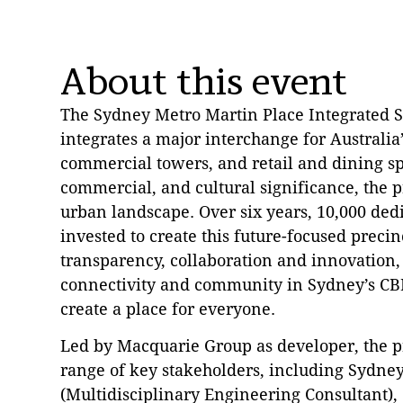
About this event
The Sydney Metro Martin Place Integrated 
integrates a major interchange for Australia’
commercial towers, and retail and dining sp
commercial, and cultural significance, the 
urban landscape. Over six years, 10,000 ded
invested to create this future-focused prec
transparency, collaboration and innovation,
connectivity and community in Sydney’s CB
create a place for everyone.
Led by Macquarie Group as developer, the pr
range of key stakeholders, including Sydney
(Multidisciplinary Engineering Consultant),