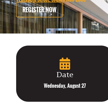
REGISTER NOW
Date
Wednesday, August 27