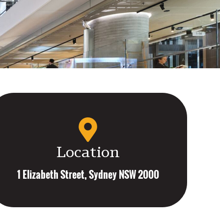
Location
1 Elizabeth Street, Sydney NSW 2000