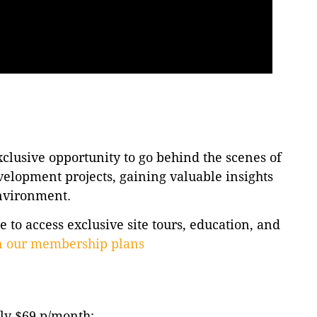
lusive opportunity to go behind the scenes of
velopment projects, gaining valuable insights
environment.
to access exclusive site tours, education, and
on our membership plans
ly $69 p/month: