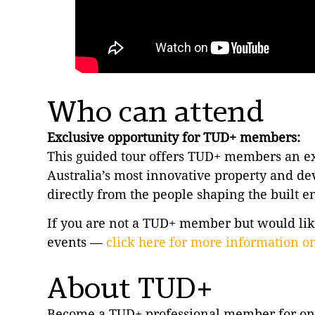
Who can attend
Exclusive opportunity for TUD+ members:
This guided tour offers TUD+ members an exc
Australia’s most innovative property and de
directly from the people shaping the built 
If you are not a TUD+ member but would like 
events —
click here for more information 
About TUD+
Become a TUD+ professional member for on