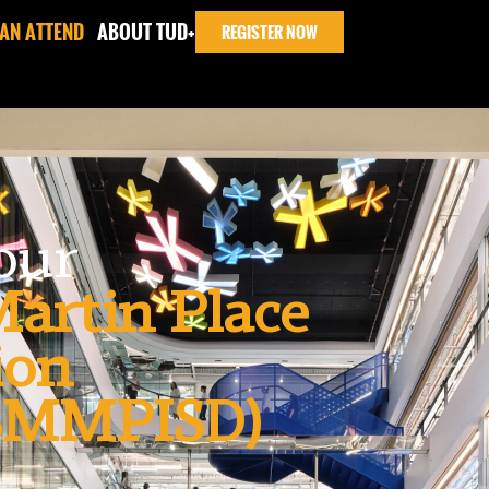
AN ATTEND
ABOUT TUD+
REGISTER NOW
Tour
artin Place
ion
(SMMPISD)