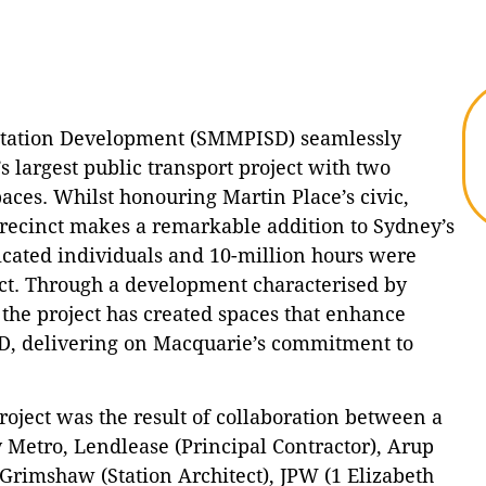
Station Development (SMMPISD) seamlessly
s largest public transport project with two
aces. Whilst honouring Martin Place’s civic,
precinct makes a remarkable addition to Sydney’s
icated individuals and 10-million hours were
inct. Through a development characterised by
 the project has created spaces that enhance
D, delivering on Macquarie’s commitment to
oject was the result of collaboration between a
 Metro, Lendlease (Principal Contractor), Arup
 Grimshaw (Station Architect), JPW (1 Elizabeth