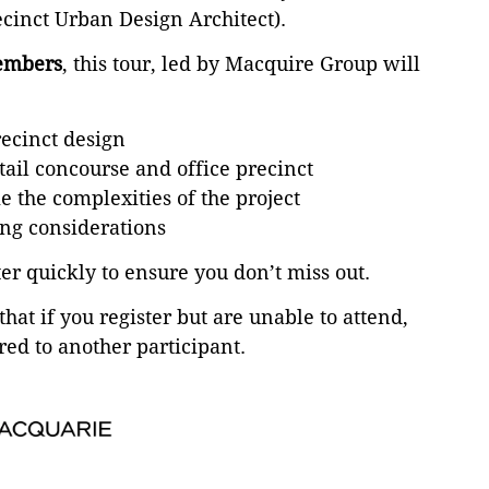
ecinct Urban Design Architect).
mbers
, this tour, led by Macquire Group will
recinct design
etail concourse and office precinct
 the complexities of the project
ng considerations
ter quickly to ensure you don’t miss out.
that if you register but are unable to attend,
red to another participant.