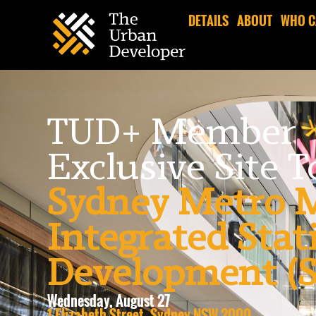
DETAILS
ABOUT
WHO C
TUD+ Member
Exclusive Site 
Sydney Metro M
Integrated Stat
Development 
Wednesday, August 27
1 Elizabeth Street, Sydney NSW 2000