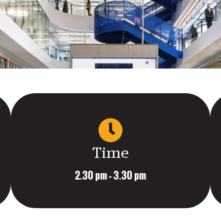
Time
2.30 pm – 3.30 pm