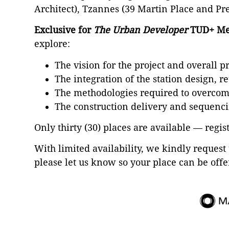
Architect), Tzannes (39 Martin Place and Pr
Exclusive for
The Urban Developer
TUD+ Me
explore:
The vision for the project and overall p
The integration of the station design, r
The methodologies required to overcome
The construction delivery and sequenci
Only thirty (30) places are available — regis
With limited availability, we kindly request 
please let us know so your place can be offe