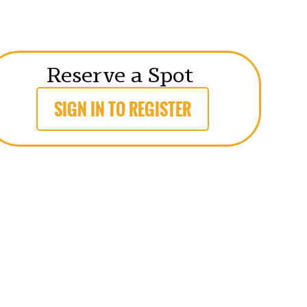
Reserve a Spot
SIGN IN TO REGISTER