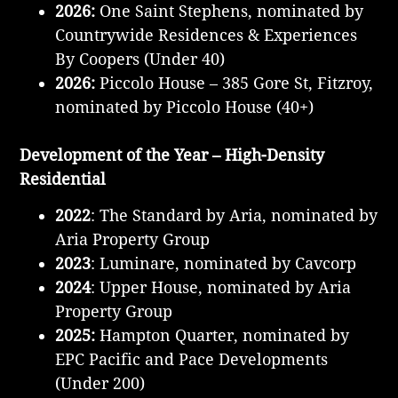
2026:
One Saint Stephens, nominated by
Countrywide Residences & Experiences
By Coopers (Under 40)
2026:
Piccolo House – 385 Gore St, Fitzroy,
nominated by Piccolo House (40+)
Development of the Year – High-Density
Residential
2022
: The Standard by Aria, nominated by
Aria Property Group
2023
: Luminare, nominated by Cavcorp
2024
: Upper House, nominated by Aria
Property Group
2025:
Hampton Quarter, nominated by
EPC Pacific and Pace Developments
(Under 200)