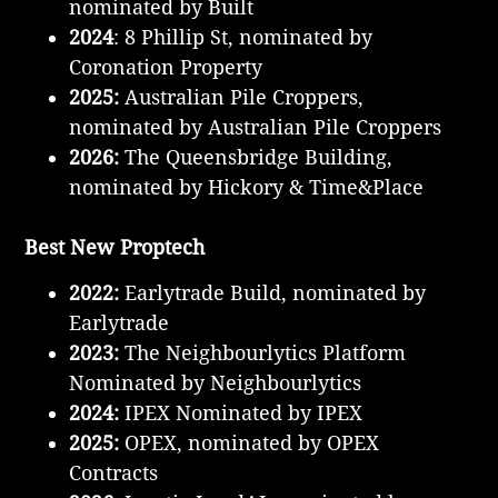
nominated by Built
2024
: 8 Phillip St, nominated by
Coronation Property
2025:
Australian Pile Croppers,
nominated by Australian Pile Croppers
2026:
The Queensbridge Building,
nominated by Hickory & Time&Place
Best New Proptech
2022:
Earlytrade Build, nominated by
Earlytrade
2023:
The Neighbourlytics Platform
Nominated by Neighbourlytics
2024:
IPEX Nominated by IPEX
2025:
OPEX, nominated by OPEX
Contracts