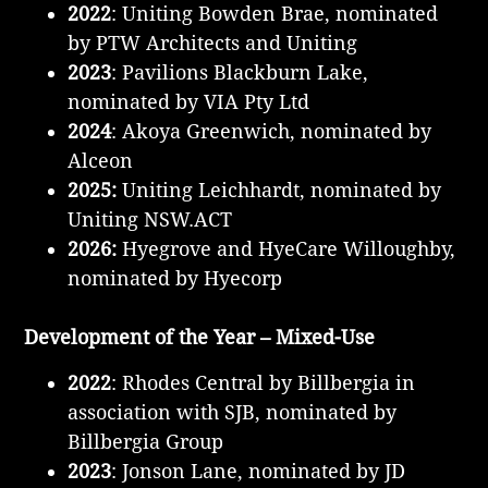
2022
: Uniting Bowden Brae, nominated
by PTW Architects and Uniting
2023
: Pavilions Blackburn Lake,
nominated by VIA Pty Ltd
2024
: Akoya Greenwich, nominated by
Alceon
2025:
Uniting Leichhardt, nominated by
Uniting NSW.ACT
2026:
Hyegrove and HyeCare Willoughby,
nominated by Hyecorp
Development of the Year – Mixed-Use
2022
: Rhodes Central by Billbergia in
association with SJB, nominated by
Billbergia Group
2023
: Jonson Lane, nominated by JD