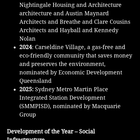
Nightingale Housing and Architecture
architecture and Austin Maynard
Architects and Breathe and Clare Cousins
Architects and Hayball and Kennedy
Nolan
2024
: Carseldine Village, a gas-free and
eco-friendly community that saves money
and preserves the environment,
nominated by Economic Development
Queensland
2025:
Sydney Metro Martin Place
Integrated Station Development
(SMMPISD), nominated by Macquarie
Group
Development of the Year – Social
Infrastructure