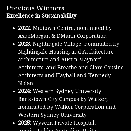
Previous Winners
Excellence in Sustainability
2022
: Midtown Centre, nominated by
AsheMorgan & DMann Corporation
2023
: Nightingale Village, nominated by
Nightingale Housing and Architecture
architecture and Austin Maynard
Architects, and Breathe and Clare Cousins
Architects and Hayball and Kennedy
Nolan
2024
: Western Sydney University
Bankstown City Campus by Walker,
nominated by Walker Corporation and
Western Sydney University
2025:
Wyvern Private Hospital,
n
ominated by Australian Unity