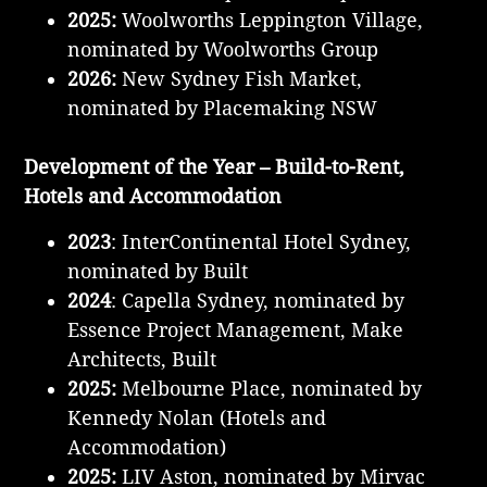
2025:
Woolworths Leppington Village,
nominated by Woolworths Group
2026:
New Sydney Fish Market,
nominated by Placemaking NSW
Development of the Year – Build-to-Rent,
Hotels and Accommodation
2023
: InterContinental Hotel Sydney,
nominated by Built
2024
: Capella Sydney, nominated by
Essence Project Management, Make
Architects, Built
2025:
Melbourne Place, nominated by
Kennedy Nolan (Hotels and
Accommodation)
2025:
LIV Aston, nominated by Mirvac