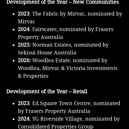
Development of the Year – New Communities
2023
: The Fabric by Mirvac, nominated by
Mirvac
2024
: Fairwater, nominated by Frasers
Property Australia
2025:
Norman Estates, nominated by
Sekisui House Australia
2026:
Woodlea Estate, nominated by
Woodlea, Mirvac & Victoria Investments
& Properties
Development of the Year – Retail
2023
: Ed.Square Town Centre, nominated
by Frasers Property Australia
2024
: YG Riverside Village, nominated by
Consolidated Properties Group