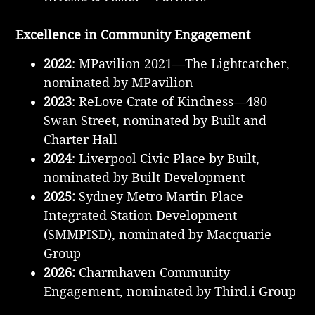
Excellence in Community Engagement
2022
: MPavilion 2021—The Lightcatcher,
nominated by MPavilion
2023
: ReLove Crate of Kindness—480
Swan Street, nominated by Built and
Charter Hall
2024
: Liverpool Civic Place by Built,
nominated by Built Development
2025:
Sydney Metro Martin Place
Integrated Station Development
(SMMPISD), nominated by Macquarie
Group
2026:
Charmhaven Community
Engagement, nominated by Third.i Group