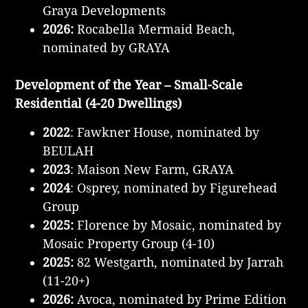
Graya Developments
2026:
Rocabella Mermaid Beach,
nominated by GRAYA
Development of the Year – Small-Scale
Residential (4-20 Dwellings)
2022
: Fawkner House, nominated by
BEULAH
2023
: Maison New Farm, GRAYA
2024
: Osprey, nominated by Figurehead
Group
2025:
Florence by Mosaic, nominated by
Mosaic Property Group (4-10)
2025:
82 Westgarth, nominated by Jarrah
(11-20+)
2026:
Avoca, nominated by Prime Edition