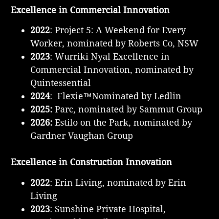
Excellence in Commercial Innovation
2022
: Project 5: A Weekend for Every
Worker, nominated by Roberts Co, NSW
2023
: Wurriki Nyal Excellence in
Commercial Innovation, nominated by
Quintessential
2024
: Flexie™Nominated by Ledlin
2025:
Parc, nominated by Sammut Group
2026:
Estilo on the Park, nominated by
Gardner Vaughan Group
Excellence in Construction Innovation
2022
: Erin Living, nominated by Erin
Living
2023
: Sunshine Private Hospital,