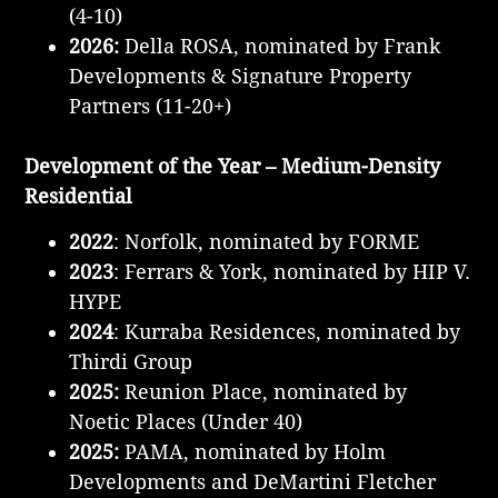
(4-10)
2026:
Della ROSA, nominated by Frank
Developments & Signature Property
Partners
(11-20+)
Development of the Year – Medium-Density
Residential
2022
:
Norfolk, nominated by FORME
2023
: Ferrars & York, nominated by HIP V.
HYPE
2024
: Kurraba Residences, nominated by
Thirdi Group
2025:
Reunion Place, nominated by
Noetic Places (Under 40)
2025:
PAMA, nominated by Holm
Developments and DeMartini Fletcher