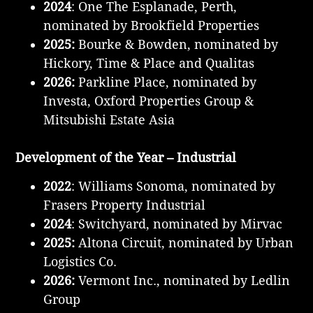
2024
: One The Esplanade, Perth,
nominated by Brookfield Properties
2025:
Bourke & Bowden, nominated by
Hickory, Time & Place and Qualitas
2026:
Parkline Place, nominated by
Investa, Oxford Properties Group &
Mitsubishi Estate Asia
Development of the Year – Industrial
2022
: Williams Sonoma, nominated by
Frasers Property Industrial
2024
: Switchyard, nominated by Mirvac
2025:
Altona Circuit, nominated by Urban
Logistics Co.
2026:
Vermont Inc., nominated by Ledlin
Group