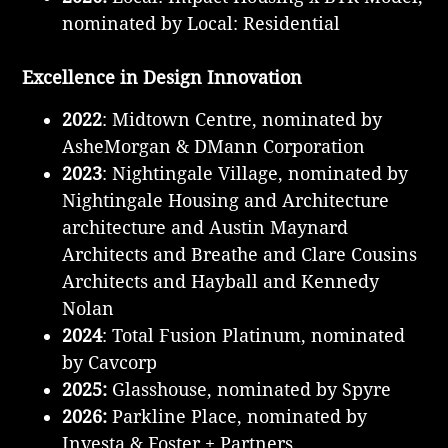
nominated by Local: Residential
Excellence in Design Innovation
2022
: Midtown Centre, nominated by
AsheMorgan & DMann Corporation
2023
: Nightingale Village, nominated by
Nightingale Housing and Architecture
architecture and Austin Maynard
Architects and Breathe and Clare Cousins
Architects and Hayball and Kennedy
Nolan
2024
: Total Fusion Platinum, nominated
by Cavcorp
2025:
Glasshouse, nominated by Spyre
2026:
Parkline Place, nominated by
Investa & Foster + Partners