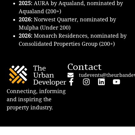
2025:
AURA by Aqualand, nominated by
Aqualand (200+)
2026:
Norwest Quarter, nominated by
Mulpha (Under 200)
2026:
Monarch Residences, nominated by
Consolidated Properties Group
(200+)
Contact
tudevents@theurbande
Connecting, informing
and inspiring the
property industry.