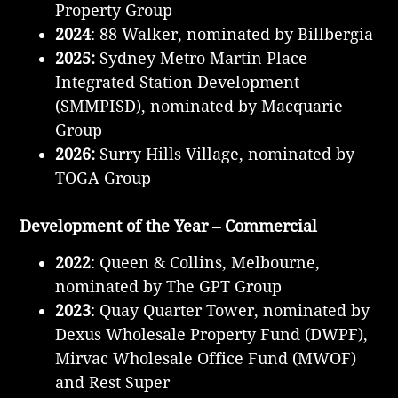
Property Group
2024
: 88 Walker, nominated by Billbergia
2025:
Sydney Metro Martin Place
Integrated Station Development
(SMMPISD), nominated by Macquarie
Group
2026:
Surry Hills Village, nominated by
TOGA Group
Development of the Year – Commercial
2022
: Queen & Collins, Melbourne,
nominated by The GPT Group
2023
: Quay Quarter Tower, nominated by
Dexus Wholesale Property Fund (DWPF),
Mirvac Wholesale Office Fund (MWOF)
and Rest Super