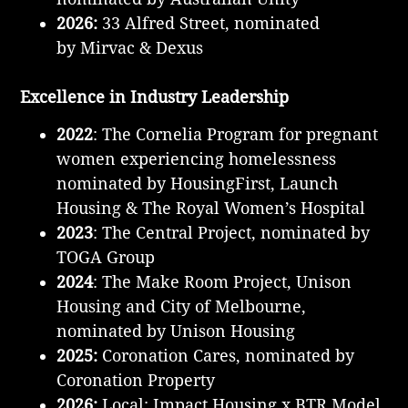
2026:
33 Alfred Street, nominated
by Mirvac & Dexus
Excellence in Industry Leadership
2022
: The Cornelia Program for pregnant
women experiencing homelessness
nominated by HousingFirst, Launch
Housing & The Royal Women’s Hospital
2023
: The Central Project, nominated by
TOGA Group
2024
: The Make Room Project, Unison
Housing and City of Melbourne,
nominated by Unison Housing
2025:
Coronation Cares, nominated by
Coronation Property
2026:
Local: Impact Housing x BTR Model,