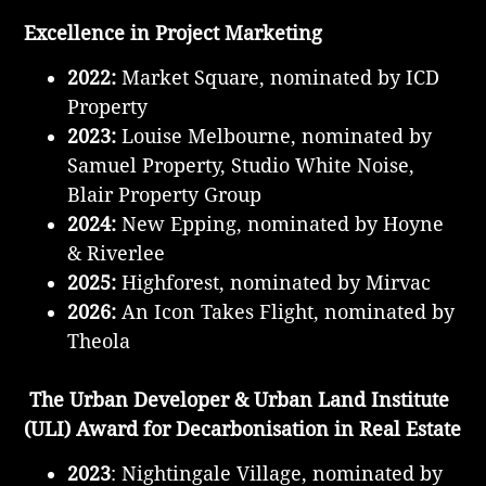
Excellence in
Project Marketing
2022:
Market Square, nominated by ICD
Property
2023:
Louise Melbourne, nominated by
Samuel Property, Studio White Noise,
Blair Property Group
2024:
New Epping, nominated by Hoyne
& Riverlee
2025:
Highforest, nominated by Mirvac
2026:
An Icon Takes Flight, nominated by
Theola
The Urban Developer & Urban Land Institute
(ULI) Award for Decarbonisation in Real Estate
2023
: Nightingale Village, nominated by