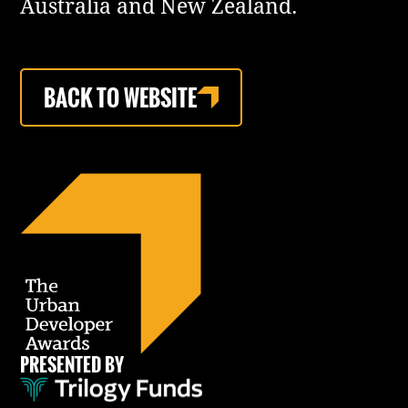
Australia and New Zealand.
BACK TO WEBSITE
PRESENTED BY