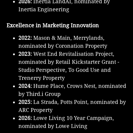
2026:
Inertia LandAI, nominated by
Inertia Engineering
Excellence in Marketing Innovation
2022:
Mason & Main, Merrylands,
nominated by Coronation Property
2023:
West End Revitalisation Project,
nominated by Retail Kickstarter Grant -
Studio Perspective, To Good Use and
Trenerry Property
2024:
Hume Place, Crows Nest, nominated
by Third.i Group
2025:
La Strada, Potts Point, nominated by
ARC Property
2026:
Lowe Living 10 Year Campaign,
nominated by Lowe Living