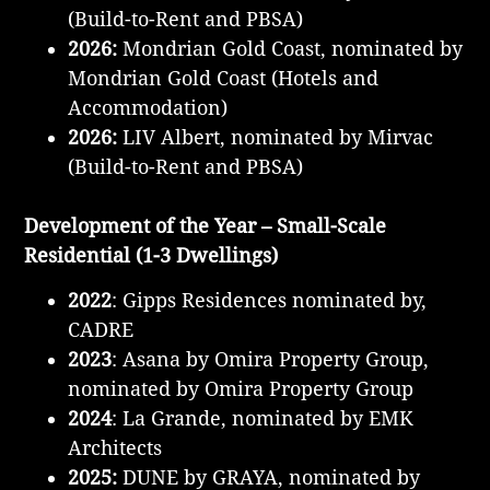
(Build-to-Rent and PBSA)
2026:
Mondrian Gold Coast, nominated by
Mondrian Gold Coast (Hotels and
Accommodation)
2026:
LIV Albert, nominated by Mirvac
(Build-to-Rent and PBSA)
Development of the Year – Small-Scale
Residential (1-3 Dwellings)
2022
: Gipps Residences nominated by,
CADRE
2023
: Asana by Omira Property Group,
nominated by Omira Property Group
2024
: La Grande, nominated by EMK
Architects
2025:
DUNE by GRAYA, nominated by