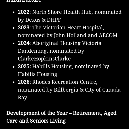
2022
: North Shore Health Hub, nominated
by Dexus & DHPF
2023
: The Victorian Heart Hospital,
nominated by John Holland and AECOM
2024
: Aboriginal Housing Victoria
Dandenong, nominated by
ClarkeHopkinsClarke
2025:
Habilis Housing, nominated by
Habilis Housing
2026:
Rhodes Recreation Centre,
nominated by Billbergia & City of Canada
Bay
Development of the Year – Retirement, Aged
Care and Seniors Living