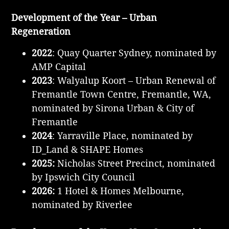
Development of the Year – Urban
Regeneration
2022
: Quay Quarter Sydney, nominated by
AMP Capital
2023
: Walyalup Koort – Urban Renewal of
Fremantle Town Centre, Fremantle, WA,
nominated by Sirona Urban & City of
Fremantle
2024
: Yarraville Place, nominated by
ID_Land & SHAPE Homes
2025:
Nicholas Street Precinct, nominated
by Ipswich City Council
2026:
1 Hotel & Homes Melbourne,
nominated by Riverlee