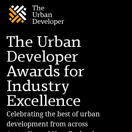
The Urban
Developer
Awards for
Industry
Excellence
Celebrating the best of urban
development from across