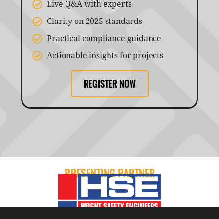
Live Q&A with experts
Clarity on 2025 standards
Practical compliance guidance
Actionable insights for projects
REGISTER NOW
PRESENTING PARTNER