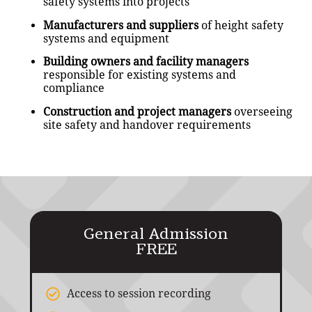
safety systems into projects
Manufacturers and suppliers
of height safety
systems and equipment
Building owners and facility managers
responsible for existing systems and
compliance
Construction and project managers
overseeing
site safety and handover requirements
General Admission
FREE
Access to session recording