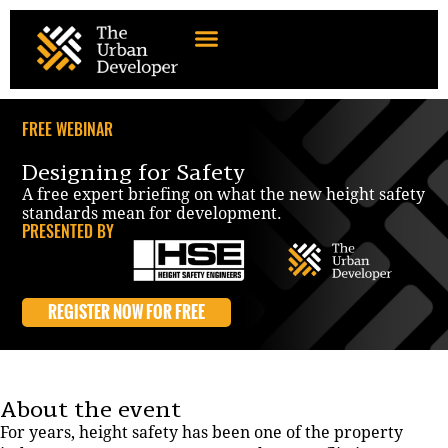
FREE WEBINAR
Designing for Safety
A free expert briefing on what the new height safety
standards mean for development.
PRESENTED BY
REGISTER NOW FOR FREE
About the event
For years, height safety has been one of the property