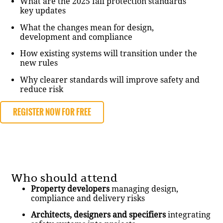
What are the 2025 fall protection standards
key updates
What the changes mean for design,
development and compliance
How existing systems will transition under the
new rules
Why clearer standards will improve safety and
reduce risk
REGISTER NOW FOR FREE
Who should attend
Property developers
managing design,
compliance and delivery risks
Architects, designers and specifiers
integrating