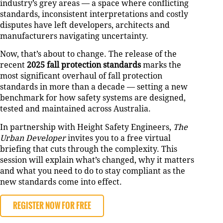
industry’s grey areas — a space where conflicting
standards, inconsistent interpretations and costly
disputes have left developers, architects and
manufacturers navigating uncertainty.
Now, that’s about to change. The release of the
recent
2025 fall protection standards
marks the
most significant overhaul of fall protection
standards in more than a decade — setting a new
benchmark for how safety systems are designed,
tested and maintained across Australia.
In partnership with Height Safety Engineers,
The
Urban Developer
invites you to a free virtual
briefing that cuts through the complexity. This
session will explain what’s changed, why it matters
and what you need to do to stay compliant as the
new standards come into effect.
REGISTER NOW FOR FREE