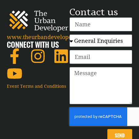
Contact us
www.theurbandeveloper.com
CONNECT WITH US
Event Terms and Conditions
SEND