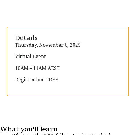
Details
Thursday, November 6, 2025
Virtual Event
10AM – 11AM AEST
Registration: FREE
What you'll learn