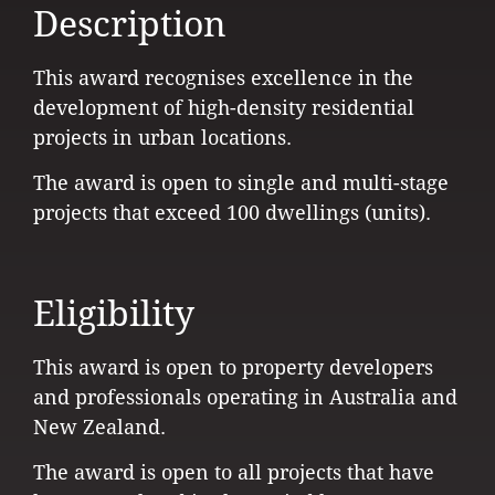
Description
This award recognises excellence in the
development of high-density residential
projects in urban locations.
The award is open to single and multi-stage
projects that exceed 100 dwellings (units).
Eligibility
This award is open to property developers
and professionals operating in Australia and
New Zealand.
The award is open to all projects that have