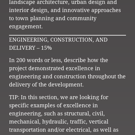
landscape architecture, urban design and
interior design, and innovative approaches
to town planning and community
engagement.
ENGINEERING, CONSTRUCTION, AND
DELIVERY – 15%
In 200 words or less, describe how the
project demonstrated excellence in
engineering and construction throughout the
delivery of the development.
TIP: In this section, we are looking for
specific examples of excellence in
engineering, such as structural, civil,
mechanical, hydraulic, traffic, vertical
transportation and/or electrical, as well as