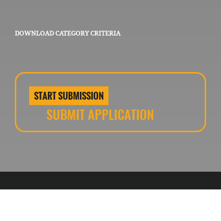
DOWNLOAD CATEGORY CRITERIA
START SUBMISSION
SUBMIT APPLICATION
Contact us