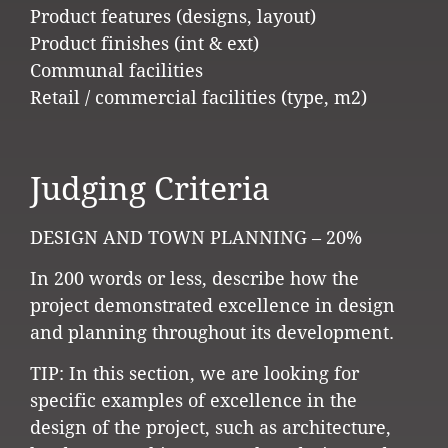
Product features (designs, layout)
Product finishes (int & ext)
Communal facilities
Retail / commercial facilities (type, m2)
Judging Criteria
DESIGN AND TOWN PLANNING – 20%
In 200 words or less, describe how the
project demonstrated excellence in design
and planning throughout its development.
TIP: In this section, we are looking for
specific examples of excellence in the
design of the project, such as architecture,