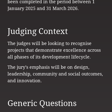
been completed in the period between 1
January 2025 and 31 March 2026.
Judging Context
The judges will be looking to recognise
projects that demonstrate excellence across
all phases of its development lifecycle.
The jury’s emphasis will be on design,
leadership, community and social outcomes,
and innovation.
Generic Questions