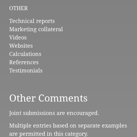
OTHER
Technical reports
Marketing collateral
Videos
Websites
Calculations
References
Testimonials
Other Comments
Joint submissions are encouraged.
Multiple entries based on separate examples
are permitted in this category.