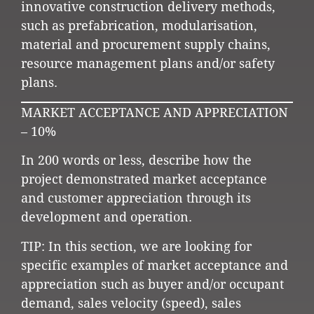
innovative construction delivery methods,
such as prefabrication, modularisation,
material and procurement supply chains,
resource management plans and/or safety
plans.
MARKET ACCEPTANCE AND APPRECIATION
– 10%
In 200 words or less, describe how the
project demonstrated market acceptance
and customer appreciation through its
development and operation.
TIP: In this section, we are looking for
specific examples of market acceptance and
appreciation such as buyer and/or occupant
demand, sales velocity (speed), sales