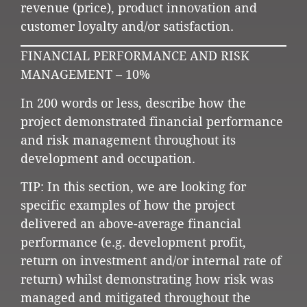
revenue (price), product innovation and
customer loyalty and/or satisfaction.
FINANCIAL PERFORMANCE AND RISK
MANAGEMENT – 10%
In 200 words or less, describe how the
project demonstrated financial performance
and risk management throughout its
development and occupation.
TIP: In this section, we are looking for
specific examples of how the project
delivered an above-average financial
performance (e.g. development profit,
return on investment and/or internal rate of
return) whilst demonstrating how risk was
managed and mitigated throughout the