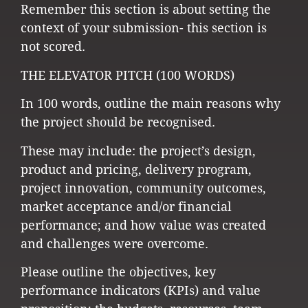
Remember this section is about setting the
context of your submission- this section is
not scored.
THE ELEVATOR PITCH (100 WORDS)
In 100 words, outline the main reasons why
the project should be recognised.
These may include: the project’s design,
product and pricing, delivery program,
project innovation, community outcomes,
market acceptance and/or financial
performance; and how value was created
and challenges were overcome.
Please outline the objectives, key
performance indicators (KPIs) and value