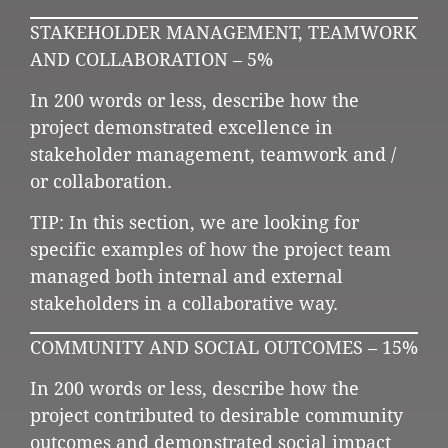
STAKEHOLDER MANAGEMENT, TEAMWORK
AND COLLABORATION – 5%
In 200 words or less, describe how the
project demonstrated excellence in
stakeholder management, teamwork and /
or collaboration.
TIP: In this section, we are looking for
specific examples of how the project team
managed both internal and external
stakeholders in a collaborative way.
COMMUNITY AND SOCIAL OUTCOMES – 15%
In 200 words or less, describe how the
project contributed to desirable community
outcomes and demonstrated social impact