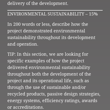
delivery of the development.
ENVIRONMENTAL SUSTAINABILITY – 15%
In 200 words or less, describe how the
project demonstrated environmental
sustainability throughout its development
and operation.
TIP: In this section, we are looking for
specific examples of how the project
delivered environmental sustainability
throughout both the development of the
project and its operational life, such as
through the use of sustainable and/or
recycled products, passive design strategies,
energy systems, efficiency ratings, awards
or accreditations.