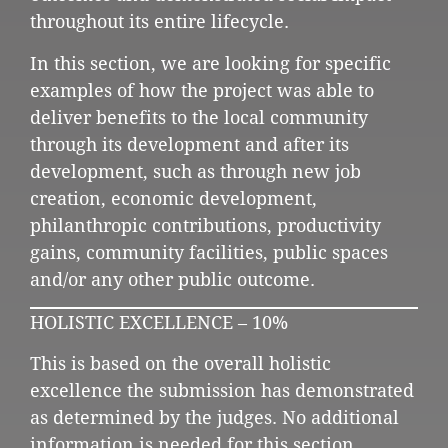
throughout its entire lifecycle.
In this section, we are looking for specific
examples of how the project was able to
deliver benefits to the local community
through its development and after its
development, such as through new job
creation, economic development,
philanthropic contributions, productivity
gains, community facilities, public spaces
and/or any other public outcome.
HOLISTIC EXCELLENCE – 10%
This is based on the overall holistic
excellence the submission has demonstrated
as determined by the judges. No additional
information is needed for this section.