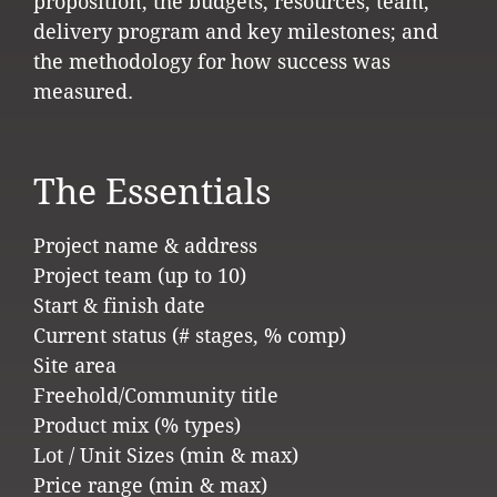
proposition; the budgets, resources, team,
delivery program and key milestones; and
the methodology for how success was
measured.
The Essentials
Project name & address
Project team (up to 10)
Start & finish date
Current status (# stages, % comp)
Site area
Freehold/Community title
Product mix (% types)
Lot / Unit Sizes (min & max)
Price range (min & max)