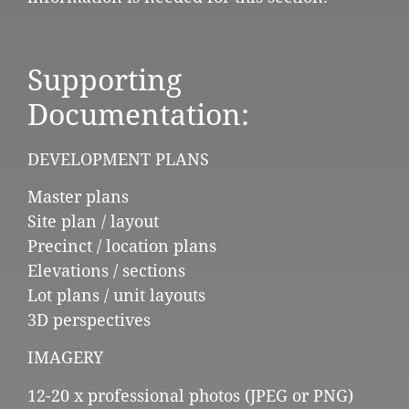
Supporting
Documentation:
DEVELOPMENT PLANS
Master plans
Site plan / layout
Precinct / location plans
Elevations / sections
Lot plans / unit layouts
3D perspectives
IMAGERY
12-20 x professional photos (JPEG or PNG)