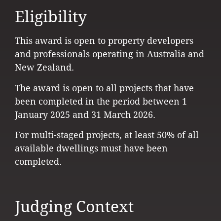
Eligibility
This award is open to property developers
and professionals operating in Australia and
New Zealand.
The award is open to all projects that have
been completed in the period between 1
January 2025 and 31 March 2026.
For multi-staged projects, at least 50% of all
available dwellings must have been
completed.
Judging Context