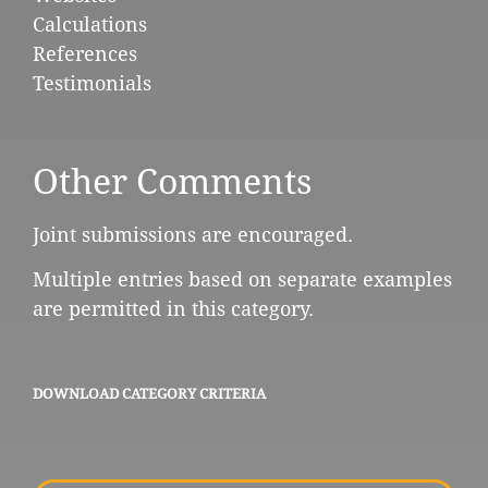
Calculations
References
Testimonials
Other Comments
Joint submissions are encouraged.
Multiple entries based on separate examples
are permitted in this category.
DOWNLOAD CATEGORY CRITERIA