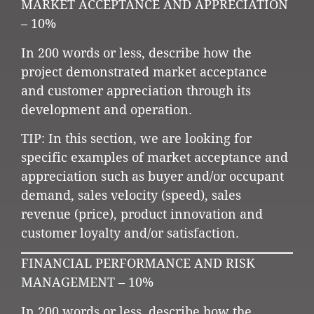
MARKET ACCEPTANCE AND APPRECIATION
– 10%
In 200 words or less, describe how the
project demonstrated market acceptance
and customer appreciation through its
development and operation.
TIP: In this section, we are looking for
specific examples of market acceptance and
appreciation such as buyer and/or occupant
demand, sales velocity (speed), sales
revenue (price), product innovation and
customer loyalty and/or satisfaction.
FINANCIAL PERFORMANCE AND RISK
MANAGEMENT – 10%
In 200 words or less, describe how the