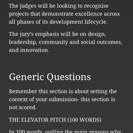
The judges will be looking to recognise
projects that demonstrate excellence across
all phases of its development lifecycle.
The jury’s emphasis will be on design,
leadership, community and social outcomes,
and innovation.
Generic Questions
Remember this section is about setting the
context of your submission- this section is
not scored.
THE ELEVATOR PITCH (100 WORDS)
In 100 words, outline the main reasons why