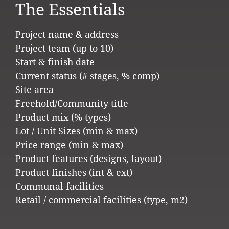
The Essentials
Project name & address
Project team (up to 10)
Start & finish date
Current status (# stages, % comp)
Site area
Freehold/Community title
Product mix (% types)
Lot / Unit Sizes (min & max)
Price range (min & max)
Product features (designs, layout)
Product finishes (int & ext)
Communal facilities
Retail / commercial facilities (type, m2)