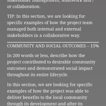
stakeholder management, teamwork and /
or collaboration.
TIP: In this section, we are looking for
specific examples of how the project team
managed both internal and external
stakeholders in a collaborative way.
COMMUNITY AND SOCIAL OUTCOMES – 15%
In 200 words or less, describe how the
project contributed to desirable community
outcomes and demonstrated social impact
throughout its entire lifecycle.
In this section, we are looking for specific
examples of how the project was able to
deliver benefits to the local community
through its development and after its