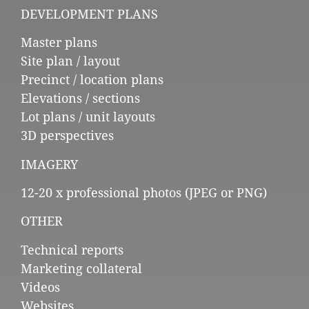
DEVELOPMENT PLANS
Master plans
Site plan / layout
Precinct / location plans
Elevations / sections
Lot plans / unit layouts
3D perspectives
IMAGERY
12-20 x professional photos (JPEG or PNG)
OTHER
Technical reports
Marketing collateral
Videos
Websites