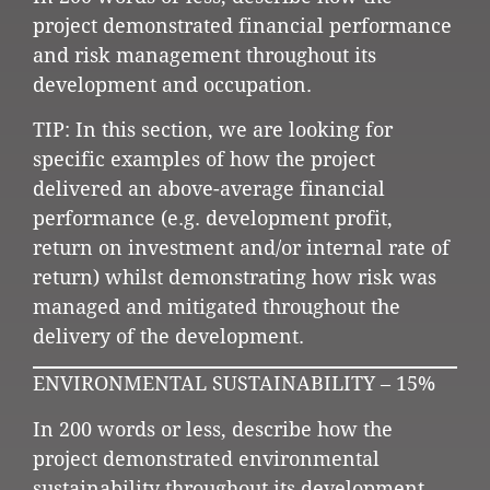
project demonstrated financial performance
and risk management throughout its
development and occupation.
TIP: In this section, we are looking for
specific examples of how the project
delivered an above-average financial
performance (e.g. development profit,
return on investment and/or internal rate of
return) whilst demonstrating how risk was
managed and mitigated throughout the
delivery of the development.
ENVIRONMENTAL SUSTAINABILITY – 15%
In 200 words or less, describe how the
project demonstrated environmental
sustainability throughout its development