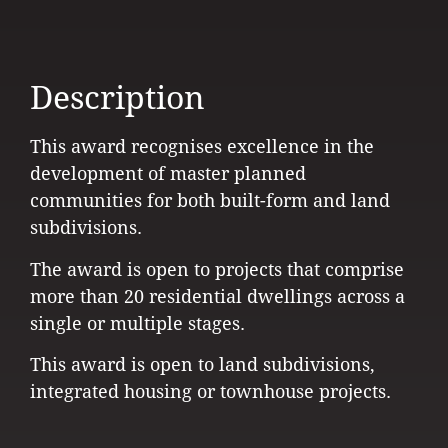
Description
This award recognises excellence in the
development of master planned
communities for both built-form and land
subdivisions.
The award is open to projects that comprise
more than 20 residential dwellings across a
single or multiple stages.
This award is open to land subdivisions,
integrated housing or townhouse projects.