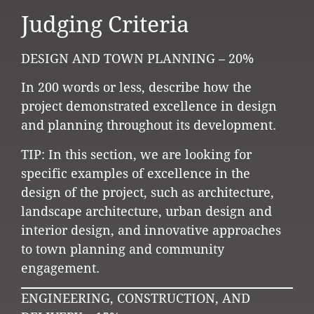
Judging Criteria
DESIGN AND TOWN PLANNING – 20%
In 200 words or less, describe how the
project demonstrated excellence in design
and planning throughout its development.
TIP: In this section, we are looking for
specific examples of excellence in the
design of the project, such as architecture,
landscape architecture, urban design and
interior design, and innovative approaches
to town planning and community
engagement.
ENGINEERING, CONSTRUCTION, AND