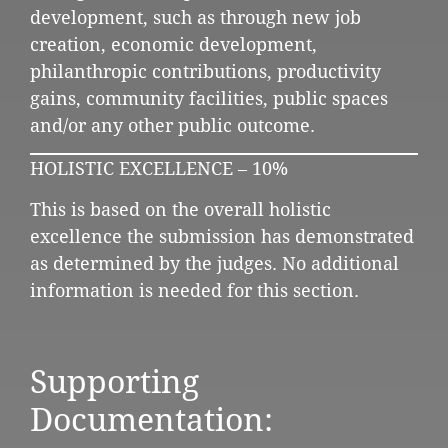
development, such as through new job
creation, economic development,
philanthropic contributions, productivity
gains, community facilities, public spaces
and/or any other public outcome.
HOLISTIC EXCELLENCE – 10%
This is based on the overall holistic
excellence the submission has demonstrated
as determined by the judges. No additional
information is needed for this section.
Supporting
Documentation: