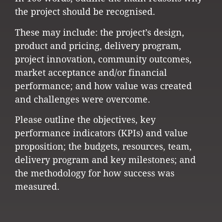
the project should be recognised.
These may include: the project’s design,
product and pricing, delivery program,
project innovation, community outcomes,
market acceptance and/or financial
performance; and how value was created
and challenges were overcome.
Please outline the objectives, key
performance indicators (KPIs) and value
proposition; the budgets, resources, team,
delivery program and key milestones; and
the methodology for how success was
measured.