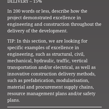
DELIVERY – 15%
In 200 words or less, describe how the
project demonstrated excellence in
engineering and construction throughout the
delivery of the development.
TIP: In this section, we are looking for
specific examples of excellence in
engineering, such as structural, civil,
mechanical, hydraulic, traffic, vertical
transportation and/or electrical, as well as
innovative construction delivery methods,
such as prefabrication, modularisation,
material and procurement supply chains,
resource management plans and/or safety
plans.