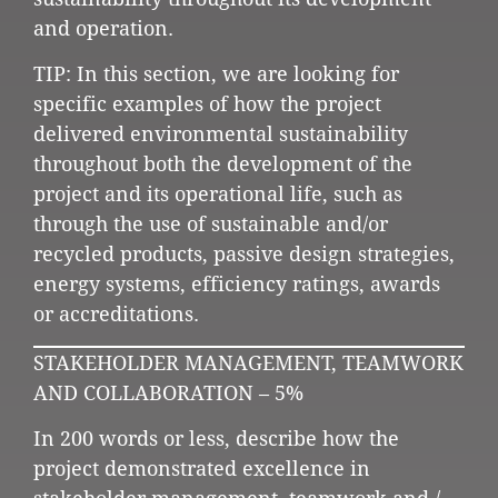
and operation.
TIP: In this section, we are looking for
specific examples of how the project
delivered environmental sustainability
throughout both the development of the
project and its operational life, such as
through the use of sustainable and/or
recycled products, passive design strategies,
energy systems, efficiency ratings, awards
or accreditations.
STAKEHOLDER MANAGEMENT, TEAMWORK
AND COLLABORATION – 5%
In 200 words or less, describe how the
project demonstrated excellence in