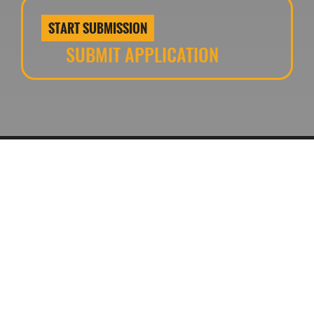
START SUBMISSION
SUBMIT APPLICATION
Contact us
www.theurbandeveloper.com
CONNECT WITH US
Event Terms and Conditions