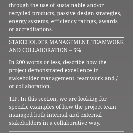
through the use of sustainable and/or
recycled products, passive design strategies,
energy systems, efficiency ratings, awards
or accreditations.
STAKEHOLDER MANAGEMENT, TEAMWORK
AND COLLABORATION – 5%
In 200 words or less, describe how the
project demonstrated excellence in
stakeholder management, teamwork and /
or collaboration.
TIP: In this section, we are looking for
specific examples of how the project team
managed both internal and external
stakeholders in a collaborative way.