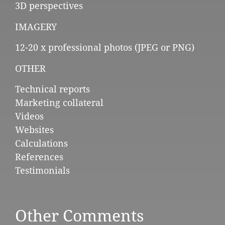
3D perspectives
IMAGERY
12-20 x professional photos (JPEG or PNG)
OTHER
Technical reports
Marketing collateral
Videos
Websites
Calculations
References
Testimonials
Other Comments