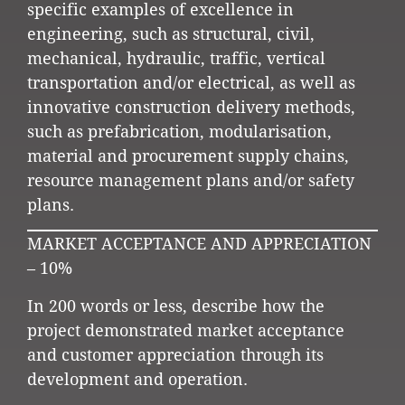
specific examples of excellence in
engineering, such as structural, civil,
mechanical, hydraulic, traffic, vertical
transportation and/or electrical, as well as
innovative construction delivery methods,
such as prefabrication, modularisation,
material and procurement supply chains,
resource management plans and/or safety
plans.
MARKET ACCEPTANCE AND APPRECIATION
– 10%
In 200 words or less, describe how the
project demonstrated market acceptance
and customer appreciation through its
development and operation.