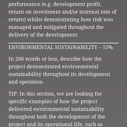
performance (e.g. development profit,
return on investment and/or internal rate of
return) whilst demonstrating how risk was
managed and mitigated throughout the
delivery of the development.
ENVIRONMENTAL SUSTAINABILITY – 15%
In 200 words or less, describe how the
project demonstrated environmental
sustainability throughout its development
and operation.
TIP: In this section, we are looking for
specific examples of how the project
delivered environmental sustainability
throughout both the development of the
project and its operational life, such as