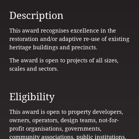
Description
This award recognises excellence in the
restoration and/or adaptive re-use of existing
heritage buildings and precincts.
The award is open to projects of all sizes,
scales and sectors.
Eligibility
This award is open to property developers,
owners, operators, design teams, not-for-
profit organisations, governments,
community associations, public institutions,