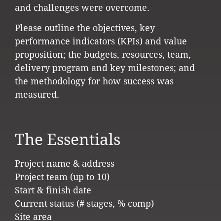
and challenges were overcome.
Please outline the objectives, key
performance indicators (KPIs) and value
proposition; the budgets, resources, team,
delivery program and key milestones; and
the methodology for how success was
measured.
The Essentials
Project name & address
Project team (up to 10)
Start & finish date
Current status (# stages, % comp)
Site area