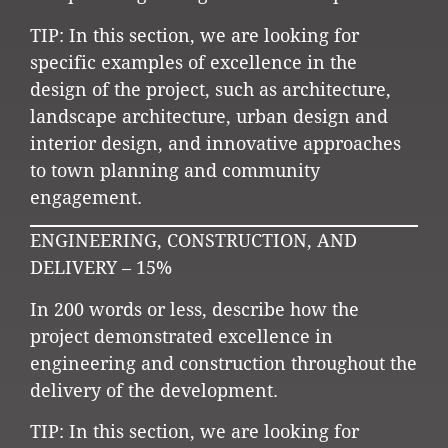
TIP: In this section, we are looking for
specific examples of excellence in the
design of the project, such as architecture,
landscape architecture, urban design and
interior design, and innovative approaches
to town planning and community
engagement.
ENGINEERING, CONSTRUCTION, AND
DELIVERY – 15%
In 200 words or less, describe how the
project demonstrated excellence in
engineering and construction throughout the
delivery of the development.
TIP: In this section, we are looking for