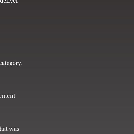
 deliver
category.
tement
that was