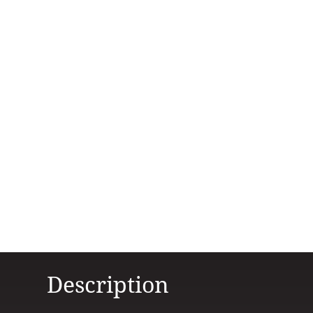
Description