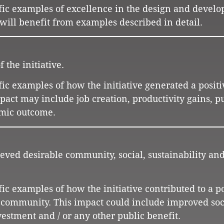
cific examples of excellence in the design and devel
s will benefit from examples described in detail.
 the initiative.
ific examples of how the initiative generated a positi
ct may include job creation, productivity gains, pu
omic outcome.
ieved desirable community, social, sustainability and
ific examples of how the initiative contributed to a p
e community. This impact could include improved soc
estment and / or any other public benefit.