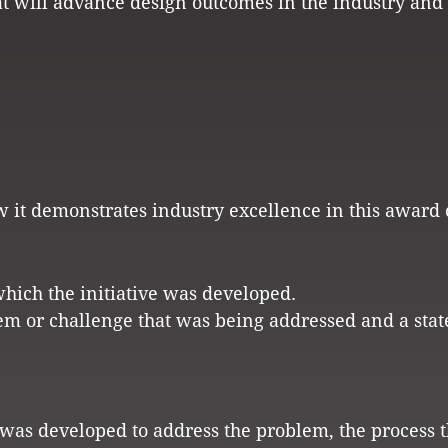
hat will advance design outcomes in the industry and
w it demonstrates industry excellence in this award 
which the initiative was developed.
em or challenge that was being addressed and a sta
t was developed to address the problem, the process 