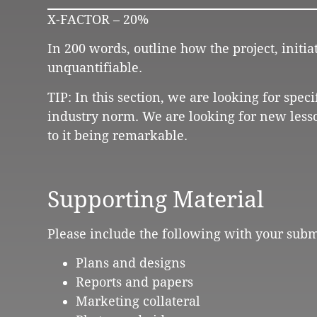
X-FACTOR – 20%
In 200 words, outline how the project, initi
unquantifiable.
TIP: In this section, we are looking for spec
industry norm. We are looking for new less
to it being remarkable.
Supporting Material
Please include the following with your subm
Plans and designs
Reports and papers
Marketing collateral