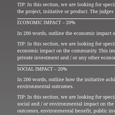
TIP: In this section, we are looking for spe
the project, initiative or product. The judge
ECONOMIC IMPACT – 20%
In 200 words, outline the economic impact of
TIP: In this section, we are looking for spec
economic impact on the community. This impa
private investment and / or any other econ
SOCIAL IMPACT – 20%
In 200 words, outline how the initiative ach
environmental outcomes.
TIP: In this section, we are looking for spec
social and / or environmental impact on th
outcomes, environmental benefit, public inv