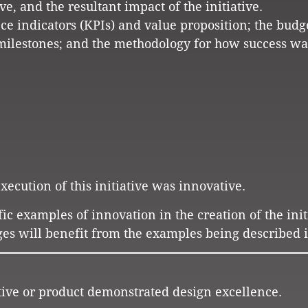
ve, and the resultant impact of the initiative.
ce indicators (KPIs) and value proposition; the budg
milestones; and the methodology for how success wa
ecution of this initiative was innovative.
fic examples of innovation in the creation of the init
es will benefit from the examples being described i
ative or product demonstrated design excellence.