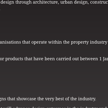
 design through architecture, urban design, construc
.
anisations that operate within the property industry
es or products that have been carried out between 1 J
gns that showcase the very best of the industry.