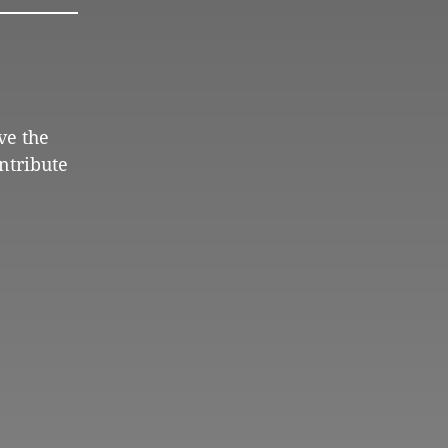
ve the
ntribute