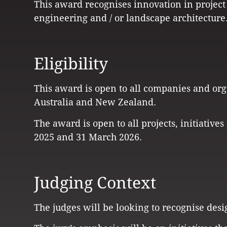
This award recognises innovation in project
engineering and / or landscape architecture
Eligibility
This award is open to all companies and org
Australia and New Zealand.
The award is open to all projects, initiativ
2025 and 31 March 2026.
Judging Context
The judges will be looking to recognise desi