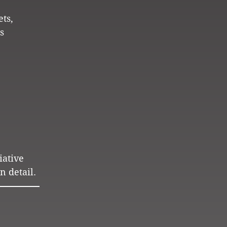
ets,
s
iative
n detail.