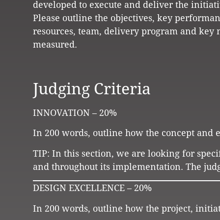
developed to execute and deliver the initiati
Please outline the objectives, key performan
resources, team, delivery program and key 
measured.
Judging Criteria
INNOVATION – 20%
In 200 words, outline how the concept and ex
TIP: In this section, we are looking for speci
and throughout its implementation. The judg
DESIGN EXCELLENCE – 20%
In 200 words, outline how the project, initi