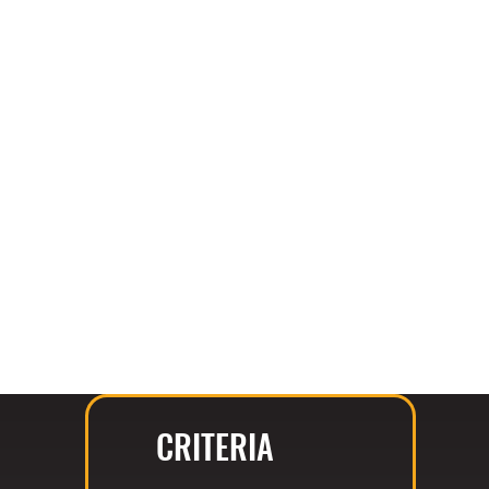
CRITERIA