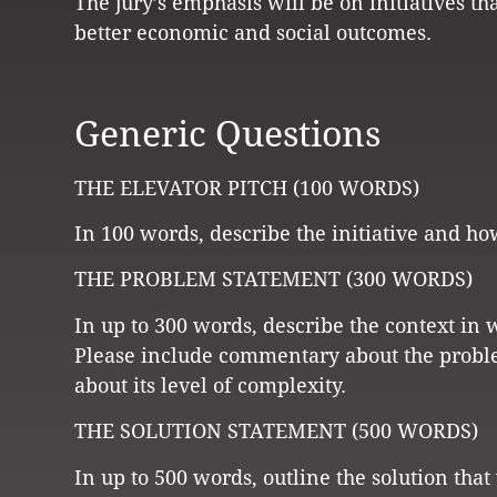
The jury’s emphasis will be on initiatives t
better economic and social outcomes.
Generic Questions
THE ELEVATOR PITCH (100 WORDS)
In 100 words, describe the initiative and ho
THE PROBLEM STATEMENT (300 WORDS)
In up to 300 words, describe the context in 
Please include commentary about the probl
about its level of complexity.
THE SOLUTION STATEMENT (500 WORDS)
In up to 500 words, outline the solution tha