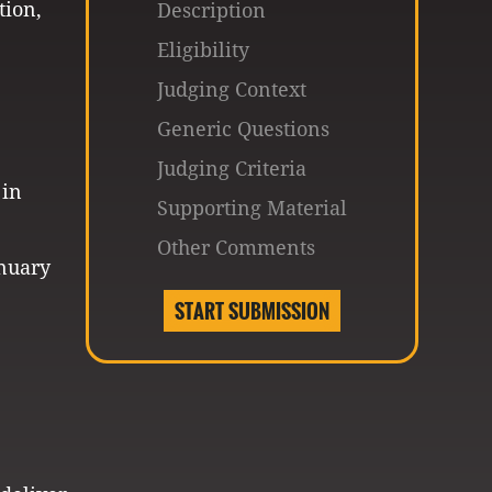
tion,
Description
Eligibility
Judging Context
Generic Questions
Judging Criteria
 in
Supporting Material
Other Comments
anuary
START SUBMISSION