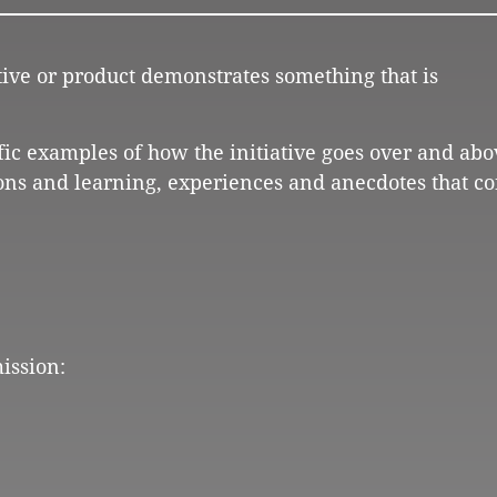
ative or product demonstrates something that is
ific examples of how the initiative goes over and abo
ons and learning, experiences and anecdotes that co
ission: