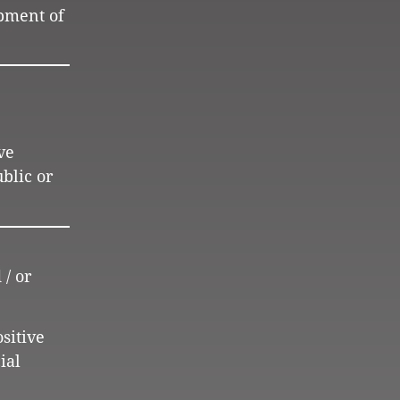
opment of
ve
blic or
 / or
ositive
ial