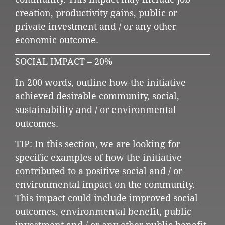
creation, productivity gains, public or
private investment and / or any other
economic outcome.
SOCIAL IMPACT – 20%
In 200 words, outline how the initiative
achieved desirable community, social,
sustainability and / or environmental
outcomes.
TIP: In this section, we are looking for
specific examples of how the initiative
contributed to a positive social and / or
environmental impact on the community.
This impact could include improved social
outcomes, environmental benefit, public