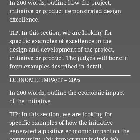
In 200 words, outline how the project,
initiative or product demonstrated design
excellence.
TIP: In this section, we are looking for
specific examples of excellence in the
design and development of the project,
initiative or product. The judges will benefit
from examples described in detail.
ECONOMIC IMPACT – 20%
In 200 words, outline the economic impact
of the initiative.
TIP: In this section, we are looking for
specific examples of how the initiative
generated a positive economic impact on the
community. This impact may include job