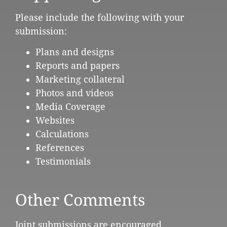
Please include the following with your
submission:
Plans and designs
Reports and papers
Marketing collateral
Photos and videos
Media Coverage
Websites
Calculations
References
Testimonials
Other Comments
Joint submissions are encouraged.