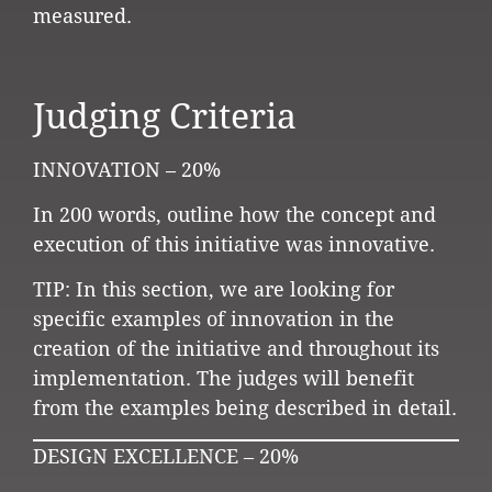
measured.
Judging Criteria
INNOVATION – 20%
In 200 words, outline how the concept and
execution of this initiative was innovative.
TIP: In this section, we are looking for
specific examples of innovation in the
creation of the initiative and throughout its
implementation. The judges will benefit
from the examples being described in detail.
DESIGN EXCELLENCE – 20%