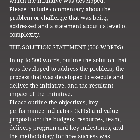
which the initiative was developed.
Please include commentary about the
problem or challenge that was being
addressed and a statement about its level of
complexity.
THE SOLUTION STATEMENT (500 WORDS)
In up to 500 words, outline the solution that
was developed to address the problem, the
process that was developed to execute and
deliver the initiative, and the resultant
impact of the initiative.
Please outline the objectives, key
performance indicators (KPIs) and value
proposition; the budgets, resources, team,
delivery program and key milestones; and
the methodology for how success was