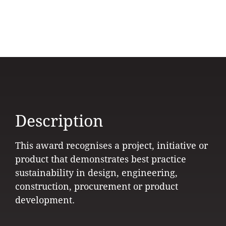
Description
This award recognises a project, initiative or
product that demonstrates best practice
sustainability in design, engineering,
construction, procurement or product
development.