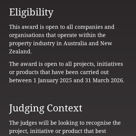
Eligibility
This award is open to all companies and
organisations that operate within the
property industry in Australia and New
Zealand.
The award is open to all projects, initiatives
or products that have been carried out
between 1 January 2025 and 31 March 2026.
Judging Context
The judges will be looking to recognise the
project, initiative or product that best