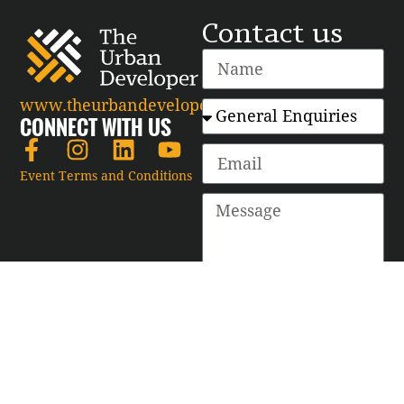
Contact us
www.theurbandeveloper.com
CONNECT WITH US
Event Terms and Conditions
SEND