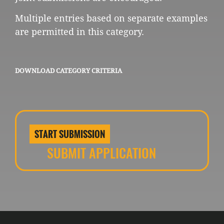
Multiple entries based on separate examples
are permitted in this category.
DOWNLOAD CATEGORY CRITERIA
START SUBMISSION
SUBMIT APPLICATION