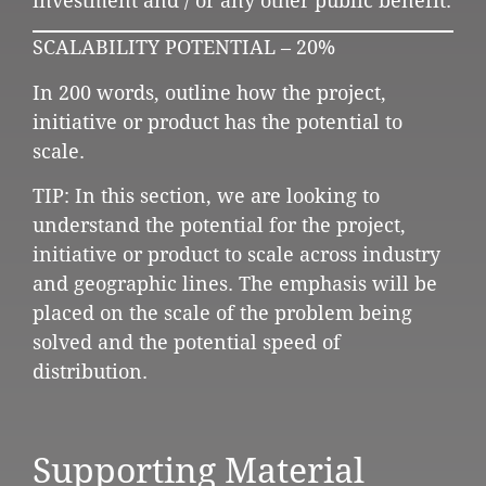
investment and / or any other public benefit.
SCALABILITY POTENTIAL – 20%
In 200 words, outline how the project,
initiative or product has the potential to
scale.
TIP: In this section, we are looking to
understand the potential for the project,
initiative or product to scale across industry
and geographic lines. The emphasis will be
placed on the scale of the problem being
solved and the potential speed of
distribution.
Supporting Material