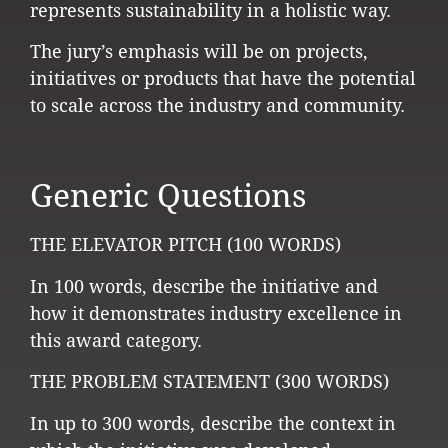
represents sustainability in a holistic way.
The jury’s emphasis will be on projects,
initiatives or products that have the potential
to scale across the industry and community.
Generic Questions
THE ELEVATOR PITCH (100 WORDS)
In 100 words, describe the initiative and
how it demonstrates industry excellence in
this award category.
THE PROBLEM STATEMENT (300 WORDS)
In up to 300 words, describe the context in