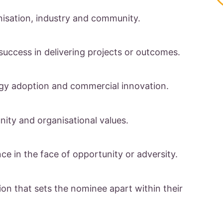
nisation, industry and community.
success in delivering projects or outcomes.
ogy adoption and commercial innovation.
ity and organisational values.
nce in the face of opportunity or adversity.
ion that sets the nominee apart within their