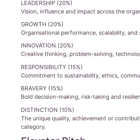
LEADERSHIP (20%)
Vision, influence and impact across the orga
GROWTH (20%)
Organisational performance, scalability, and 
INNOVATION (20%)
Creative thinking, problem-solving, technol
RESPONSIBILITY (15%)
Commitment to sustainability, ethics, commun
BRAVERY (15%)
Bold decision-making, risk-taking and resilie
DISTINCTION (10%)
The unique quality, achievement or contribut
category.