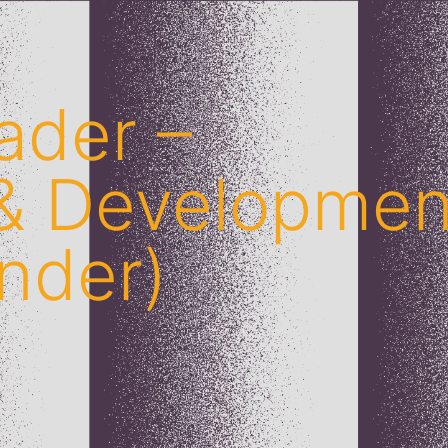
ader –
 & Developmen
nder)