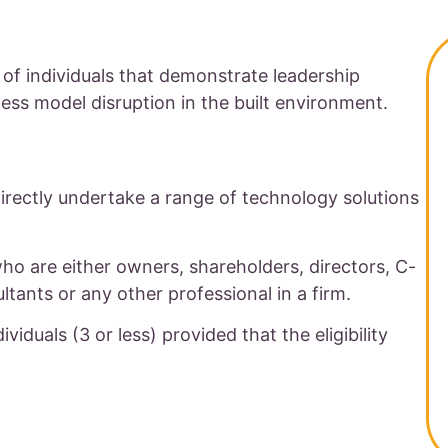
 of individuals that demonstrate leadership
ss model disruption in the built environment.
directly undertake a range of technology solutions
who are either owners, shareholders, directors, C-
ultants or any other professional in a firm.
viduals (3 or less) provided that the eligibility