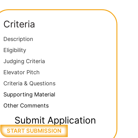
Criteria
Description
Eligibility
Judging Criteria
Elevator Pitch
Criteria & Questions
Supporting Material
Other Comments
Submit Application
START SUBMISSION