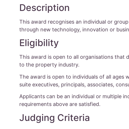
Description
This award recognises an individual or group
through new technology, innovation or busine
Eligibility
This award is open to all organisations that 
to the property industry.
The award is open to individuals of all ages 
suite executives, principals, associates, cons
Applicants can be an individual or multiple indi
requirements above are satisfied.
Judging Criteria