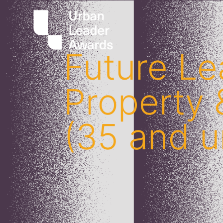
Future Le
Property
(35 and u